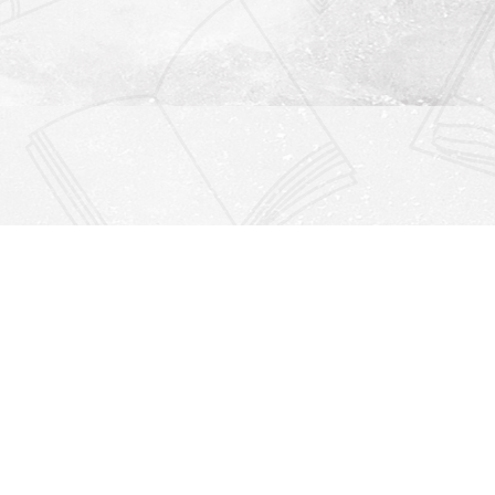
Find us at