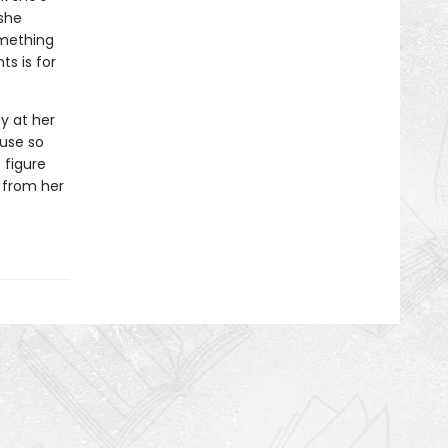
 she
omething
s is for
y at her
ouse so
 figure
 from her