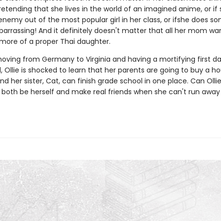
retending that she lives in the world of an imagined anime, or if
nemy out of the most popular girl in her class, or ifshe does s
rrassing! And it definitely doesn't matter that all her mom want
 more of a proper Thai daughter.
moving from Germany to Virginia and having a mortifying first da
 Ollie is shocked to learn that her parents are going to buy a h
and her sister, Cat, can finish grade school in one place. Can Ollie
 both be herself and make real friends when she can't run away