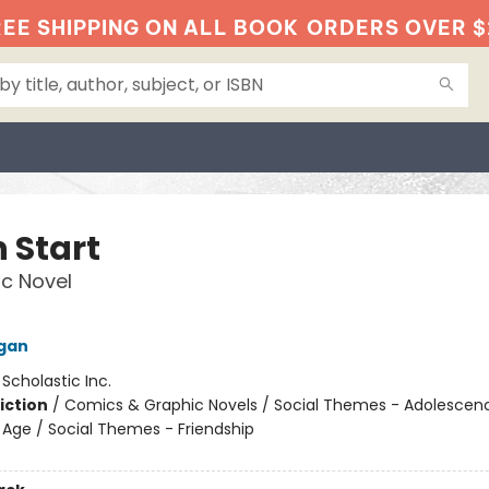
EE SHIPPING ON ALL BOOK
ORDERS OVER $
 Start
c Novel
igan
:
Scholastic Inc.
iction
/
Comics & Graphic Novels / Social Themes - Adolescen
Age / Social Themes - Friendship