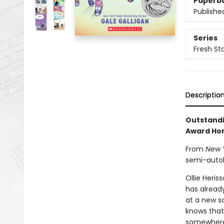
Paperb
Publishe
Series
Fresh St
Descriptio
Outstandi
Award Ho
From
New 
semi-autob
Ollie Heri
has already
at a new s
knows that 
somewhere 