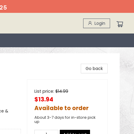
25
Login
Go back
List price:
$
14.99
$13.94
Available to order
ce &
About 3-7 days for in-store pick
up