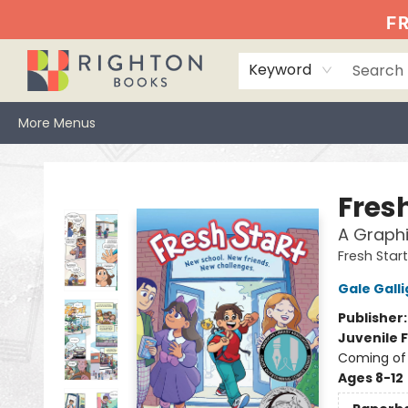
Home
Events
Browse
Book Clubs
Books We Love
Gift Cards
Jittery Joe's
Services
About
Hours & Directions
Info
FR
Keyword
More Menus
Righton Books
Fresh
A Graphi
Fresh Start
Gale Gall
Publisher
Juvenile F
Coming of 
Ages 8-12