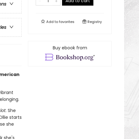
Add to cart
ons
Add to
favorites
Registry
ries
Buy ebook from
American
ibrant
elonging.
lot
. She
llie starts
use she
k she's