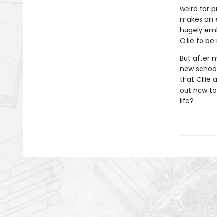
weird for p
makes an e
hugely emba
Ollie to be
But after 
new school,
that Ollie 
out how to
life?