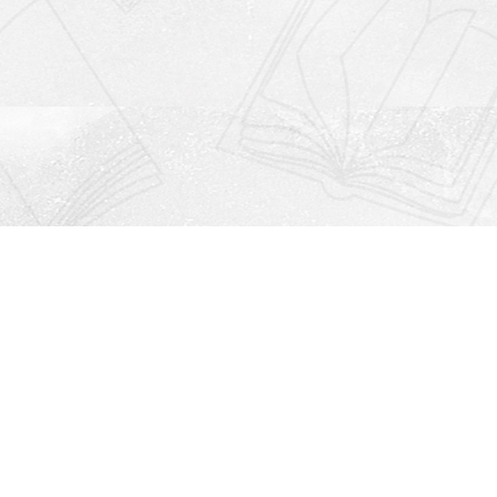
Social