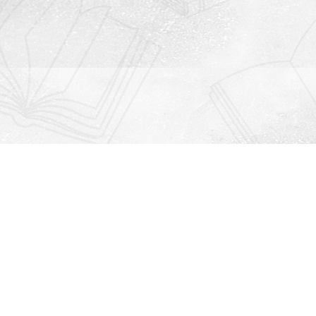
Contact us