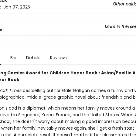
ack
Other editi
d:
Jan 07, 2025
More in this se
art
n
Bio
Details
Reviews
ng Comics Award for Children Honor Book • Asian/Pacific 
nor Book
York Times
bestselling author Gale Galligan comes a funny and v
iographical middle-grade graphic novel about friendship and b
sson's dad is a diplomat, which means her family moves around
a 
 lived in Singapore, Korea, France, and the United States. When O
chool, she doesn't worry about making a good impression beca
when her family inevitably moves again, she'll get a fresh start
else. A complete reset. It doesn't matter if her classmates thin