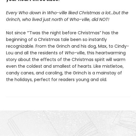
Every Who down in Who-ville liked Christmas a lot...but the
Grinch, who lived just north of Who-ville, did NOT!
Not since “’Twas the night before Christmas” has the
beginning of a Christmas tale been so instantly
recognizable. From the Grinch and his dog, Max, to Cindy-
Lou and all the residents of
Who
-ville, this heartwarming
story about the effects of the Christmas spirit will warm
even the coldest and smallest of hearts. Like mistletoe,
candy canes, and caroling, the Grinch is a mainstay of
the holidays, perfect for readers young and old.