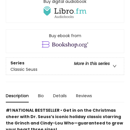
Buy digital audiobook
Buy ebook from
Series
More in this series
Classic Seuss
Description
Bio
Details
Reviews
#1 NATIONAL BESTSELLER • Get in on the Christmas
cheer with Dr. Seuss’s iconic holiday classic starring
the Grinch and Cindy-Lou Who—guaranteed to grow
your heart three sizes!