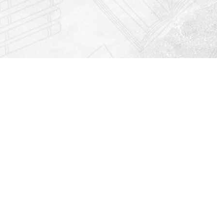
Find us at
Righton Books
222 Redfern Village
St Simons Island
,
GA
31522
Map & Hours