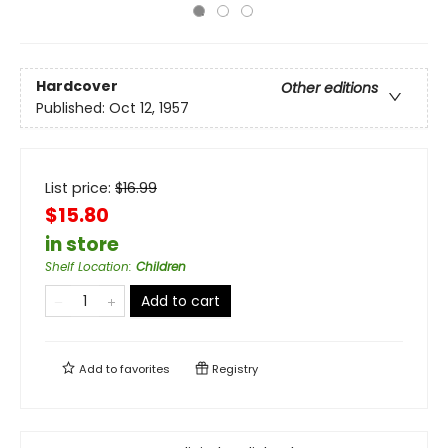
Hardcover
Other editions
Published:
Oct 12, 1957
List price:
$
16.99
$15.80
in store
Shelf Location
:
Children
Add to cart
Add to
favorites
Registry