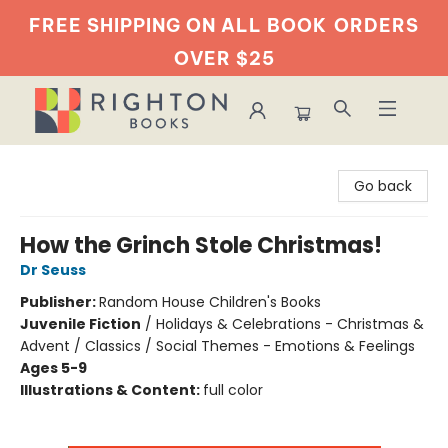
FREE SHIPPING ON ALL BOOK
ORDERS
OVER $25
Righton Books
Go back
How the Grinch Stole Christmas!
Dr Seuss
Publisher:
Random House Children's Books
Juvenile Fiction
/
Holidays & Celebrations - Christmas &
Advent / Classics / Social Themes - Emotions & Feelings
Ages 5-9
Illustrations & Content:
full color