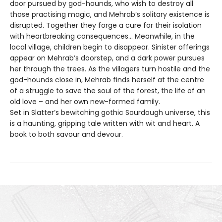
door pursued by god-hounds, who wish to destroy all
those practising magic, and Mehrab’s solitary existence is
disrupted. Together they forge a cure for their isolation
with heartbreaking consequences... Meanwhile, in the
local village, children begin to disappear. Sinister offerings
appear on Mehrab’s doorstep, and a dark power pursues
her through the trees. As the villagers turn hostile and the
god-hounds close in, Mehrab finds herself at the centre
of a struggle to save the soul of the forest, the life of an
old love – and her own new-formed family.
Set in Slatter’s bewitching gothic Sourdough universe, this
is a haunting, gripping tale written with wit and heart. A
book to both savour and devour.