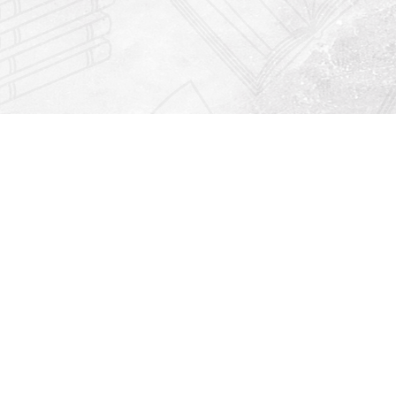
Find us at
Righton Books
222 Redfern Village
St Simons Island
,
GA
31522