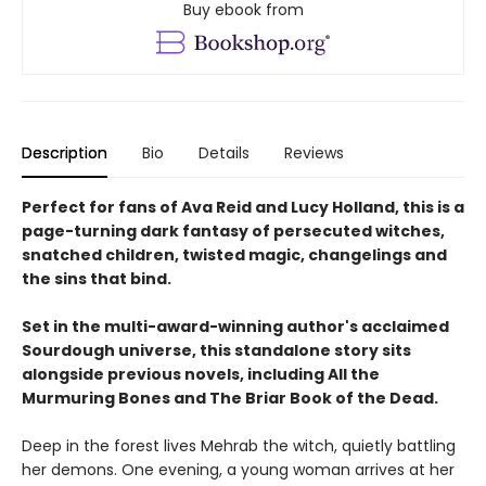
Buy ebook from
Description
Bio
Details
Reviews
Perfect for fans of Ava Reid and Lucy Holland, this is a
page-turning dark fantasy of persecuted witches,
snatched children, twisted magic, changelings and
the sins that bind.
Set in the multi-award-winning author's acclaimed
Sourdough universe, this standalone story sits
alongside previous novels, including All the
Murmuring Bones and The Briar Book of the Dead.
Deep in the forest lives Mehrab the witch, quietly battling
her demons. One evening, a young woman arrives at her