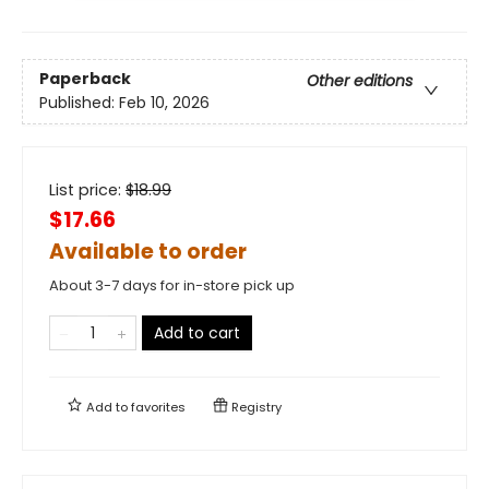
Paperback
Other editions
Published:
Feb 10, 2026
List price:
$
18.99
$17.66
Available to order
About 3-7 days for in-store pick up
Add to cart
Add to
favorites
Registry