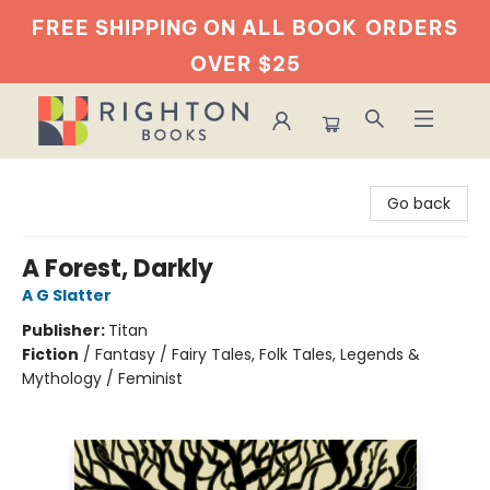
FREE SHIPPING ON ALL BOOK
ORDERS
OVER $25
Righton Books
Go back
A Forest, Darkly
A G Slatter
Publisher:
Titan
Fiction
/
Fantasy / Fairy Tales, Folk Tales, Legends &
Mythology / Feminist