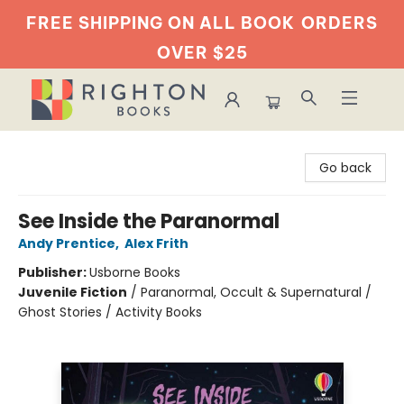
FREE SHIPPING ON ALL BOOK
ORDERS
OVER $25
Righton Books
Go back
See Inside the Paranormal
Andy Prentice
,
Alex Frith
Publisher:
Usborne Books
Juvenile Fiction
/
Paranormal, Occult & Supernatural /
Ghost Stories / Activity Books