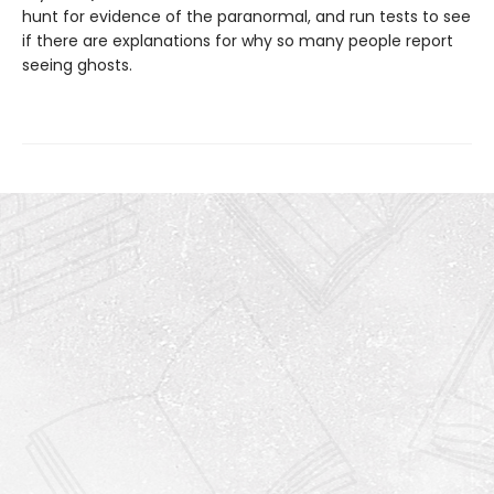
hunt for evidence of the paranormal, and run tests to see
if there are explanations for why so many people report
seeing ghosts.