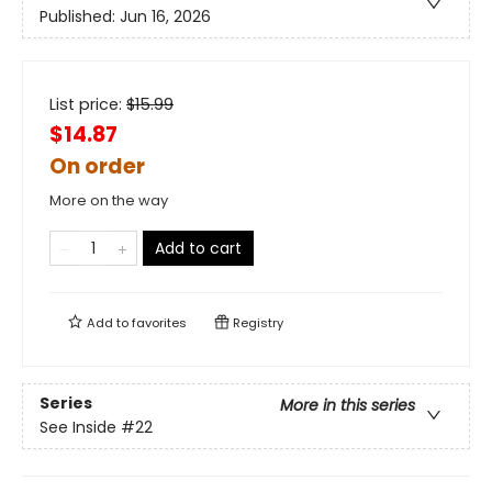
Published:
Jun 16, 2026
List price:
$
15.99
$14.87
On order
More on the way
Add to cart
Add to
favorites
Registry
Series
More in this series
See Inside
#22