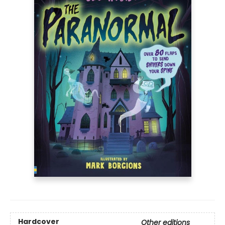
Hardcover
Other editions