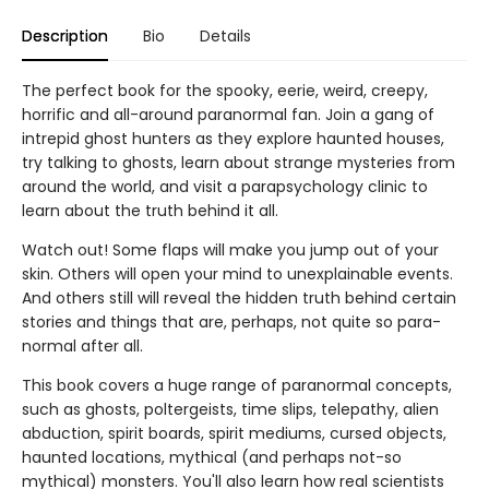
Description
Bio
Details
The perfect book for the spooky, eerie, weird, creepy,
horrific and all-around paranormal fan. Join a gang of
intrepid ghost hunters as they explore haunted houses,
try talking to ghosts, learn about strange mysteries from
around the world, and visit a parapsychology clinic to
learn about the truth behind it all.
Watch out! Some flaps will make you jump out of your
skin. Others will open your mind to unexplainable events.
And others still will reveal the hidden truth behind certain
stories and things that are, perhaps, not quite so para-
normal after all.
This book covers a huge range of paranormal concepts,
such as ghosts, poltergeists, time slips, telepathy, alien
abduction, spirit boards, spirit mediums, cursed objects,
haunted locations, mythical (and perhaps not-so
mythical) monsters. You'll also learn how real scientists