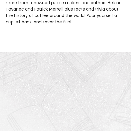
more from renowned puzzle makers and authors Helene
Hovanec and Patrick Merrell, plus facts and trivia about
the history of coffee around the world. Pour yourself a
cup, sit back, and savor the fun!