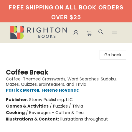
FREE SHIPPING ON ALL BOOK
ORDERS
OVER $25
Righton Books
Go back
Coffee Break
Coffee-Themed Crosswords, Word Searches, Sudoku,
Mazes, Quizzes, Brainteasers, and Trivia
Patrick Merrell
,
Helene Hovanec
Publisher:
Storey Publishing, LLC
Games & Activities
/
Puzzles / Trivia
Cooking
/
Beverages - Coffee & Tea
Illustrations & Content:
illustrations throughout