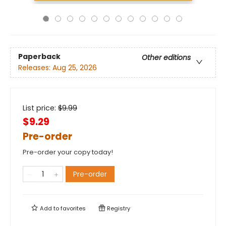
Paperback
Other editions
Releases:
Aug 25, 2026
List price:
$
9.99
$9.29
Pre-order
Pre-order your copy today!
Pre-order
Add to
favorites
Registry