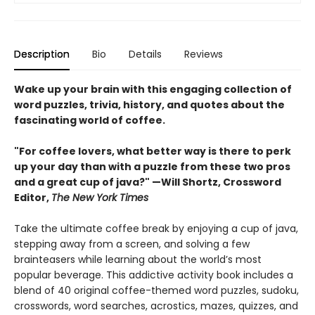
Description
Bio
Details
Reviews
Wake up your brain with this engaging collection of
word puzzles, trivia, history, and quotes about the
fascinating world of coffee.
"For coffee lovers, what better way is there to perk
up your day than with a puzzle from these two pros
and a great cup of java?" —Will Shortz, Crossword
Editor,
The New York Times
Take the ultimate coffee break by enjoying a cup of java,
stepping away from a screen, and solving a few
brainteasers while learning about the world’s most
popular beverage. This addictive activity book includes a
blend of 40 original coffee-themed word puzzles, sudoku,
crosswords, word searches, acrostics, mazes, quizzes, and