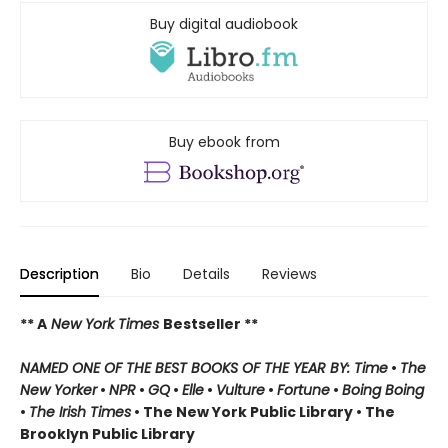
Buy digital audiobook
Buy ebook from
Description
Bio
Details
Reviews
** A
New York Times
Bestseller **
NAMED ONE OF THE BEST BOOKS OF THE YEAR BY: Time
•
The
New Yorker
•
NPR
•
GQ
•
Elle
•
Vulture
•
Fortune
•
Boing Boing
•
The Irish Times
• The New York Public Library
• The
Brooklyn Public Library