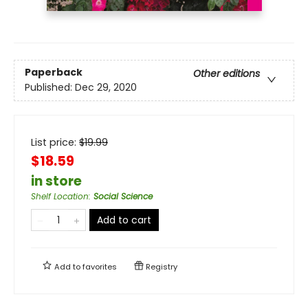
Paperback
Other editions
Published:
Dec 29, 2020
List price:
$
19.99
$18.59
in store
Shelf Location
:
Social Science
Add to cart
Add to
favorites
Registry