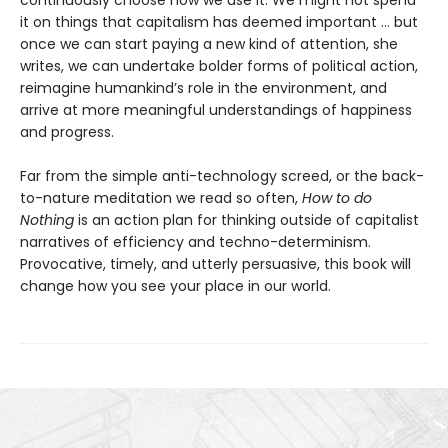
it on things that capitalism has deemed important … but
once we can start paying a new kind of attention, she
writes, we can undertake bolder forms of political action,
reimagine humankind’s role in the environment, and
arrive at more meaningful understandings of happiness
and progress.
Far from the simple anti-technology screed, or the back-
to-nature meditation we read so often,
How to do
Nothing
is an action plan for thinking outside of capitalist
narratives of efficiency and techno-determinism.
Provocative, timely, and utterly persuasive, this book will
change how you see your place in our world.