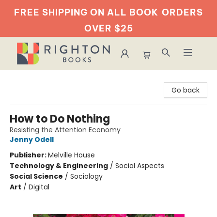
FREE SHIPPING ON ALL BOOK
ORDERS
OVER $25
Righton Books
Go back
How to Do Nothing
Resisting the Attention Economy
Jenny Odell
Publisher:
Melville House
Technology & Engineering
/
Social Aspects
Social Science
/
Sociology
Art
/
Digital