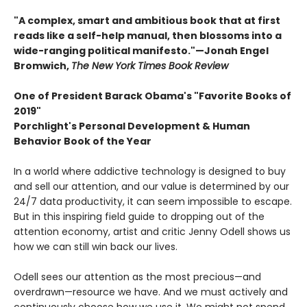
"A complex, smart and ambitious book that at first
reads like a self-help manual, then blossoms into a
wide-ranging political manifesto."—Jonah Engel
Bromwich,
The New York Times Book Review
One of President Barack Obama's "Favorite Books of
2019"
Porchlight's Personal Development & Human
Behavior Book of the Year
In a world where addictive technology is designed to buy
and sell our attention, and our value is determined by our
24/7 data productivity, it can seem impossible to escape.
But in this inspiring field guide to dropping out of the
attention economy, artist and critic Jenny Odell shows us
how we can still win back our lives.
Odell sees our attention as the most precious—and
overdrawn—resource we have. And we must actively and
continuously choose how we use it. We might not spend