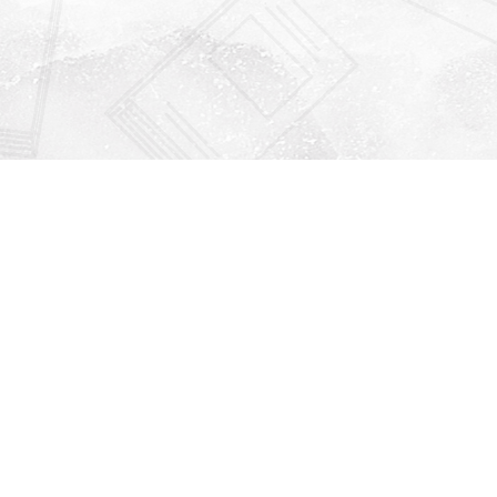
Find us at
Righton Books
222 Redfern Village
St Simons Island
,
GA
31522