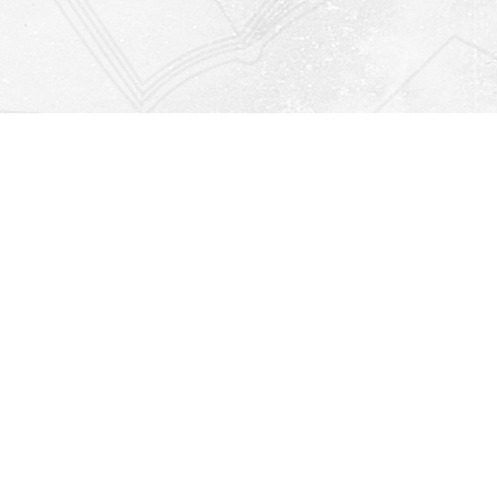
Find us at
Righton Books
222 Redfern Village
St Simons Island
,
GA
31522
Map & Hours