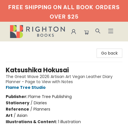
FREE SHIPPING ON ALL BOOK
ORDERS
OVER $25
Righton Books
Go back
Katsushika Hokusai
The Great Wave 2026 Artisan Art Vegan Leather Diary
Planner - Page to View with Notes
Flame Tree Studio
Publisher:
Flame Tree Publishing
Stationery
/
Diaries
Reference
/
Planners
Art
/
Asian
Illustrations & Content:
1 illustration