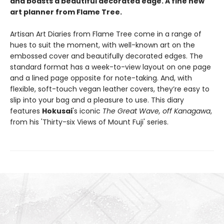
and boasts a beautiful decorated edge. A fine new
art planner from Flame Tree.
Artisan Art Diaries from Flame Tree come in a range of
hues to suit the moment, with well-known art on the
embossed cover and beautifully decorated edges. The
standard format has a week-to-view layout on one page
and a lined page opposite for note-taking. And, with
flexible, soft-touch vegan leather covers, they’re easy to
slip into your bag and a pleasure to use. This diary
features
Hokusai
's iconic
The Great Wave, off Kanagawa
,
from his
'Thirty-six Views of Mount Fuji' series.