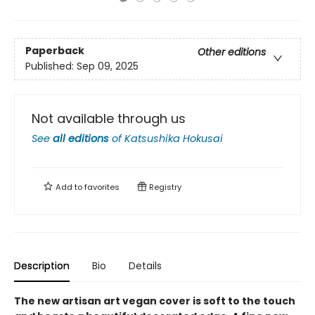
Paperback
Other editions
Published:
Sep 09, 2025
Not available through us
See
all editions
of
Katsushika Hokusai
Add to
favorites
Registry
Description
Bio
Details
The new artisan art vegan cover is soft to the touch