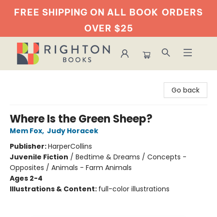
FREE SHIPPING ON ALL BOOK
ORDERS
OVER $25
Righton Books
Go back
Where Is the Green Sheep?
Mem Fox
,
Judy Horacek
Publisher:
HarperCollins
Juvenile Fiction
/
Bedtime & Dreams / Concepts -
Opposites / Animals - Farm Animals
Ages 2-4
Illustrations & Content:
full-color illustrations