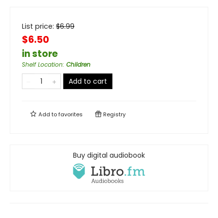
List price:
$
6.99
$6.50
in store
Shelf Location
:
Children
Add to cart
Add to
favorites
Registry
Buy digital audiobook