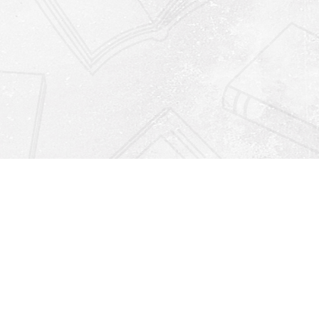
Find us at