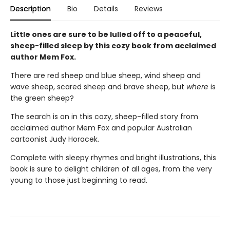
Description
Bio
Details
Reviews
Little ones are sure to be lulled off to a peaceful,
sheep-filled sleep by this cozy book from acclaimed
author Mem Fox.
There are red sheep and blue sheep, wind sheep and
wave sheep, scared sheep and brave sheep, but
where
is
the green sheep?
The search is on in this cozy, sheep-filled story from
acclaimed author Mem Fox and popular Australian
cartoonist Judy Horacek.
Complete with sleepy rhymes and bright illustrations, this
book is sure to delight children of all ages, from the very
young to those just beginning to read.