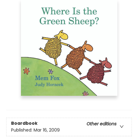
Boardbook
Other editions
Published:
Mar 16, 2009