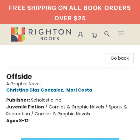
FREE SHIPPING ON ALL BOOK
ORDERS
OVER $25
Righton Books
Go back
Offside
A Graphic Novel
Christina Diaz Gonzalez
,
Mari Costa
Publisher:
Scholastic Inc.
Juvenile Fiction
/
Comics & Graphic Novels / Sports &
Recreation / Comics & Graphic Novels
Ages 8-12