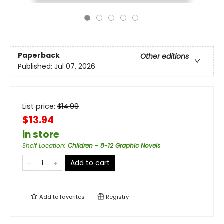
Paperback
Other editions
Published:
Jul 07, 2026
List price:
$
14.99
$13.94
in store
Shelf Location
:
Children - 8-12 Graphic Novels
Add to cart
Add to
favorites
Registry