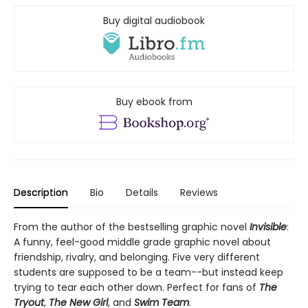
Buy digital audiobook
Buy ebook from
Description
Bio
Details
Reviews
From the author of the bestselling graphic novel
Invisible
:
A funny, feel-good middle grade graphic novel about
friendship, rivalry, and belonging. Five very different
students are supposed to be a team--but instead keep
trying to tear each other down. Perfect for fans of
The
Tryout
,
The New Girl
, and
Swim Team
.