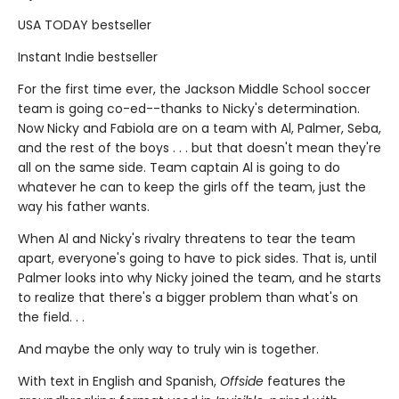
USA TODAY bestseller
Instant Indie bestseller
For the first time ever, the Jackson Middle School soccer
team is going co-ed--thanks to Nicky's determination.
Now Nicky and Fabiola are on a team with Al, Palmer, Seba,
and the rest of the boys . . . but that doesn't mean they're
all on the same side. Team captain Al is going to do
whatever he can to keep the girls off the team, just the
way his father wants.
When Al and Nicky's rivalry threatens to tear the team
apart, everyone's going to have to pick sides. That is, until
Palmer looks into why Nicky joined the team, and he starts
to realize that there's a bigger problem than what's on
the field. . .
And maybe the only way to truly win is together.
With text in English and Spanish,
Offside
features the