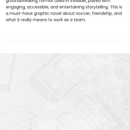
groundbreaking format used in
Invisible
, paired with
engaging, accessible, and entertaining storytelling. This is
a must-have graphic novel about soccer, friendship, and
what it really means to work as a team.