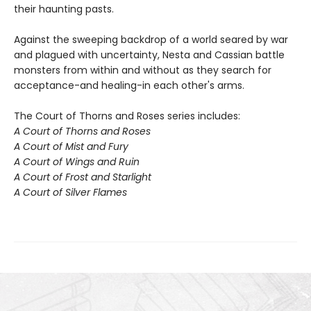
their haunting pasts.
Against the sweeping backdrop of a world seared by war
and plagued with uncertainty, Nesta and Cassian battle
monsters from within and without as they search for
acceptance-and healing-in each other's arms.
The Court of Thorns and Roses series includes:
A Court of Thorns and Roses
A Court of Mist and Fury
A Court of Wings and Ruin
A Court of Frost and Starlight
A Court of Silver Flames