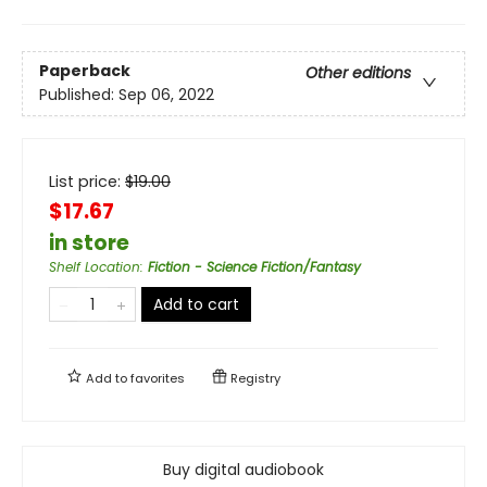
Paperback
Other editions
Published:
Sep 06, 2022
List price:
$
19.00
$17.67
in store
Shelf Location
:
Fiction - Science Fiction/Fantasy
Add to cart
Add to
favorites
Registry
Buy digital audiobook