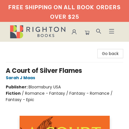
FREE SHIPPING ON ALL BOOK
ORDERS
OVER $25
Righton Books
Go back
A Court of Silver Flames
Sarah J Maas
Publisher:
Bloomsbury USA
Fiction
/
Romance - Fantasy / Fantasy - Romance /
Fantasy - Epic