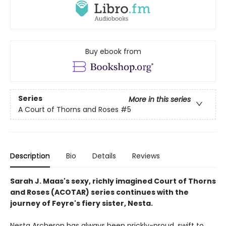
Buy ebook from
Series
More in this series
A Court of Thorns and Roses
#5
Description
Bio
Details
Reviews
Sarah J. Maas's sexy, richly imagined Court of Thorns
and Roses (ACOTAR) series continues with the
journey of Feyre's fiery sister, Nesta.
Nesta Archeron has always been prickly-proud, swift to