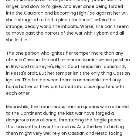
anger, and slow to forgive. And ever since being forced
into the Cauldron and becoming High Fae against her will,
she's struggled to find a place for herself within the
strange, deadly world she inhabits. Worse, she can't seem
to move past the horrors of the war with Hybern and all
she lost in it.
The one person who ignites her temper more than any
other is Cassian, the battle-scarred warrior whose position
in Rhysand and Feyre's Night Court keeps him constantly
in Nesta's orbit. But her temper isn't the only thing Cassian
ignites. The fire between them is undeniable, and only
burns hotter as they are forced into close quarters with
each other.
Meanwhile, the treacherous human queens who returned
to the Continent during the last war have forged a
dangerous new alliance, threatening the fragile peace
that has settled over the realms. And the key to halting
them might very well rely on Cassian and Nesta facing