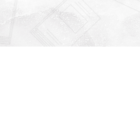
Find us at
Righton Books
222 Redfern Village
St Simons Island
,
GA
31522