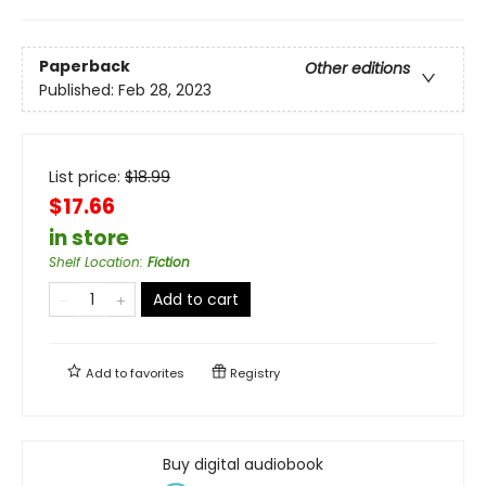
Paperback
Other editions
Published:
Feb 28, 2023
List price:
$
18.99
$17.66
in store
Shelf Location
:
Fiction
Add to cart
Add to
favorites
Registry
Buy digital audiobook