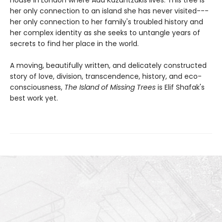
her only connection to an island she has never visited---
her only connection to her family's troubled history and
her complex identity as she seeks to untangle years of
secrets to find her place in the world.
A moving, beautifully written, and delicately constructed
story of love, division, transcendence, history, and eco-
consciousness,
The Island of Missing Trees
is Elif Shafak's
best work yet.