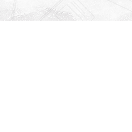
Find us at
Righton Books
222 Redfern Village
St Simons Island
,
GA
31522
Map & Hours
Contact us