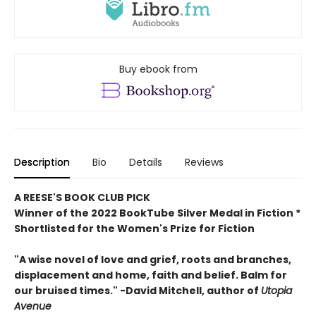
Buy ebook from
Description
Bio
Details
Reviews
A REESE'S BOOK CLUB PICK
Winner of the 2022 BookTube Silver Medal in Fiction *
Shortlisted for the Women's Prize for Fiction
"A wise novel of love and grief, roots and branches,
displacement and home, faith and belief. Balm for
our bruised times." -David Mitchell, author of
Utopia
Avenue