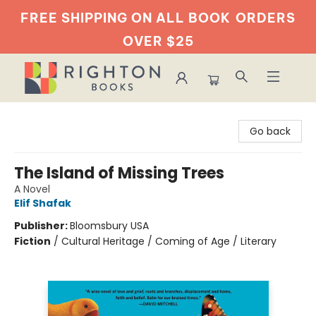
FREE SHIPPING ON ALL BOOK
ORDERS
OVER $25
Righton Books
Go back
The Island of Missing Trees
A Novel
Elif Shafak
Publisher:
Bloomsbury USA
Fiction
/
Cultural Heritage / Coming of Age / Literary