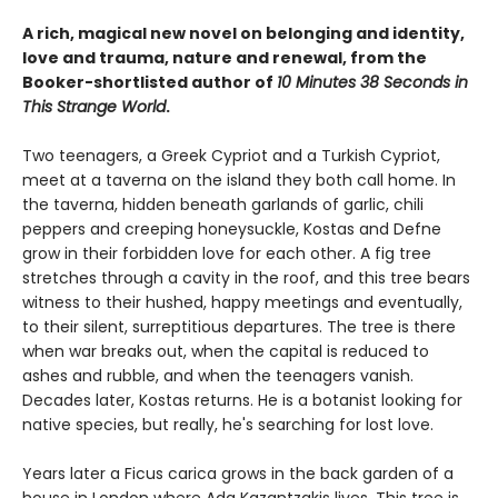
A rich, magical new novel
on belonging and identity,
love and trauma, nature and renewal, from the
Booker-shortlisted author of
10 Minutes 38 Seconds in
This Strange World
.
Two teenagers, a Greek Cypriot and a Turkish Cypriot,
meet at a taverna on the island they both call home. In
the taverna, hidden beneath garlands of garlic, chili
peppers and creeping honeysuckle, Kostas and Defne
grow in their forbidden love for each other. A fig tree
stretches through a cavity in the roof, and this tree bears
witness to their hushed, happy meetings and eventually,
to their silent, surreptitious departures. The tree is there
when war breaks out, when the capital is reduced to
ashes and rubble, and when the teenagers vanish.
Decades later, Kostas returns. He is a botanist looking for
native species, but really, he's searching for lost love.
Years later a Ficus carica grows in the back garden of a
house in London where Ada Kazantzakis lives. This tree is