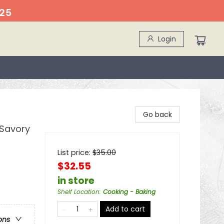
25
Login
Go back
 Savory
List price:
$
35.00
$32.55
in store
Shelf Location
:
Cooking - Baking
Add to cart
ons