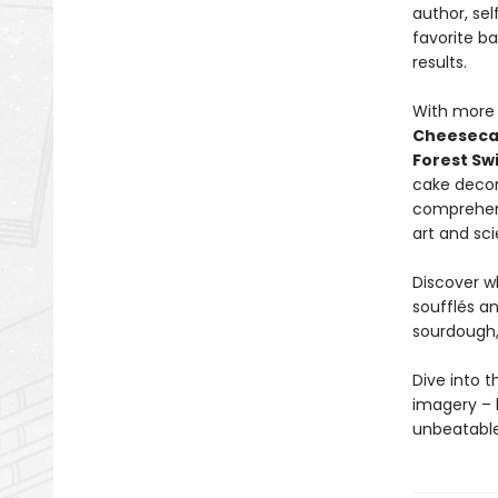
author, se
favorite b
results.
With more 
Cheesec
Forest Swi
cake decor
comprehens
art and sci
Discover w
soufflés a
sourdough,
Dive into t
imagery – 
unbeatable