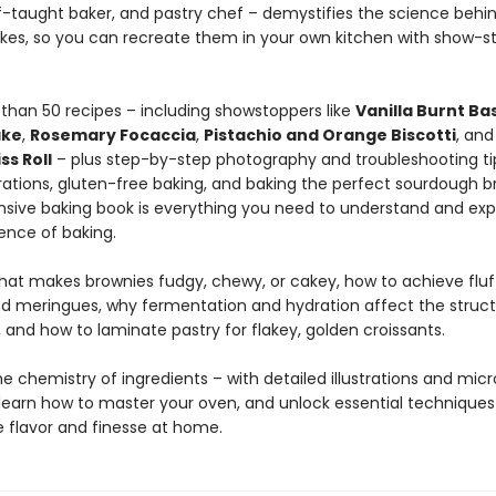
lf-taught baker, and pastry chef – demystifies the science behi
akes, so you can recreate them in your own kitchen with show-s
than 50 recipes – including showstoppers like
Vanilla Burnt B
ake
,
Rosemary Focaccia
,
Pistachio and Orange Biscotti
, an
ss Roll
– plus step-by-step photography and troubleshooting ti
ations, gluten-free baking, and baking the perfect sourdough br
ive baking book is everything you need to understand and exp
ence of baking.
hat makes brownies fudgy, chewy, or cakey, how to achieve fluff
nd meringues, why fermentation and hydration affect the struct
 and how to laminate pastry for flakey, golden croissants.
he chemistry of ingredients – with detailed illustrations and mic
learn how to master your oven, and unlock essential techniques
 flavor and finesse at home.