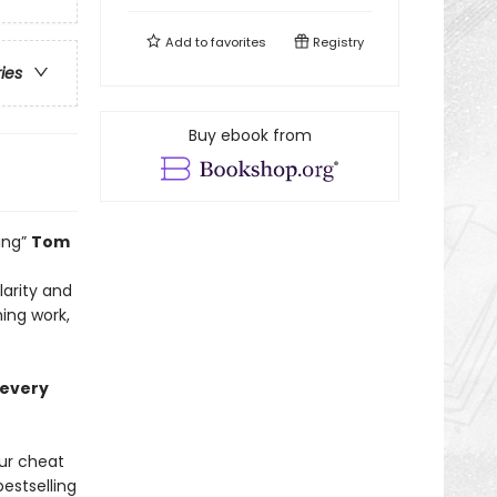
Add to
favorites
Registry
ries
Buy ebook from
ing”
Tom
larity and
ing work,
 every
ur cheat
estselling