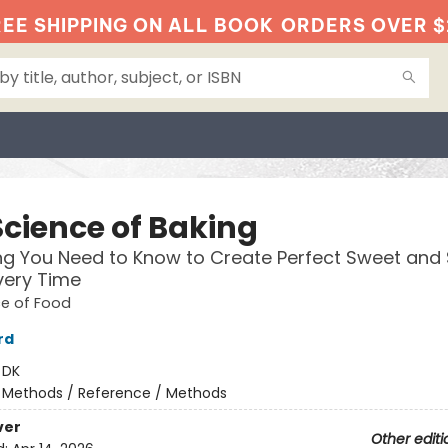
EE SHIPPING ON ALL BOOK
ORDERS OVER $
Science of Baking
ng You Need to Know to Create Perfect Sweet and
very Time
ce of Food
rd
:
DK
/
Methods / Reference / Methods
ver
Other editi