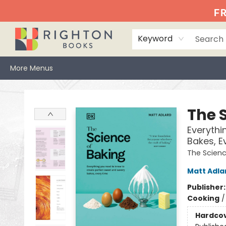
Home
Events
Browse
Book Clubs
Books We Love
Gift Cards
Jittery Joe's
Services
About
Hours & Directions
Info
FR
Keyword
More Menus
Righton Books
The 
Everythi
Bakes, E
The Scien
Matt Adla
Publisher
Cooking
Hardco