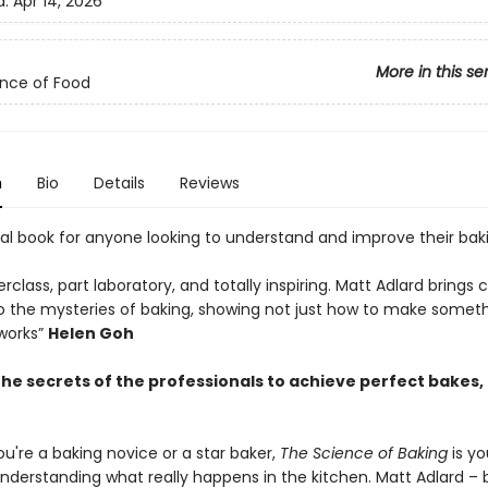
d:
Apr 14, 2026
More in this se
nce of Food
n
Bio
Details
Reviews
ial book for anyone looking to understand and improve their bak
rclass, part laboratory, and totally inspiring. Matt Adlard brings c
to the mysteries of baking, showing not just how to make someth
 works”
Helen Goh
the secrets of the professionals to achieve perfect bakes,
u're a baking novice or a star baker,
The Science of Baking
is yo
nderstanding what really happens in the kitchen. Matt Adlard – b