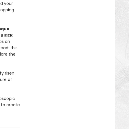
nd your
topping
asque
d
Black
ps on
ead: this
lore the
y risen
ure of
roscopic
 to create