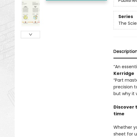
Publishe
Series
The Scie
Descriptio
“An essent
Kerridge
“Part maste
precision 
but why it
Discover 
time
Whether yo
sheet for u