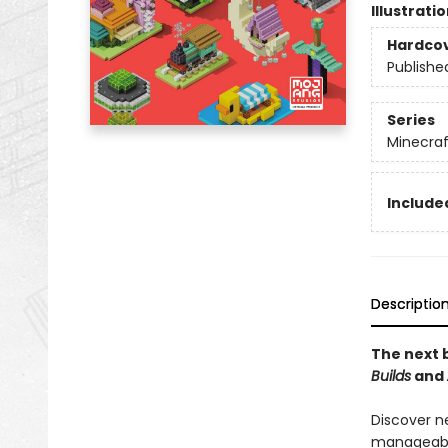
Illustrati
Hardco
Publishe
Series
Minecraf
Included
Descriptio
The next b
Builds
and
Discover n
manageable