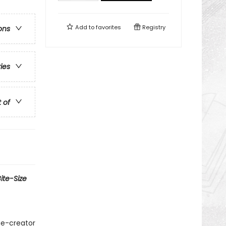
Add to
favorites
Registry
ons
ries
t of
ite-Size
me-creator