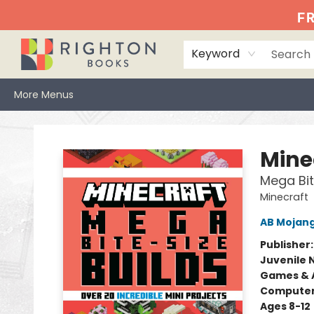
Home
Events
Browse
Book Clubs
Books We Love
Gift Cards
Jittery Joe's
Services
About
Hours & Directions
Info
FR
Keyword
More Menus
Righton Books
Mine
Mega Bit
Minecraft
AB Mojan
Publisher
Juvenile 
Games & A
Compute
Ages 8-12