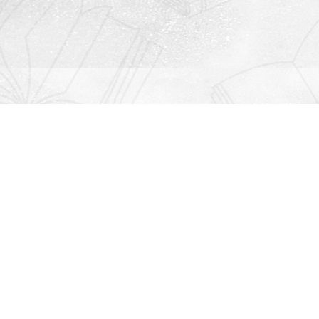
Contact us
912-771-0808
orders@rightonbooks.com