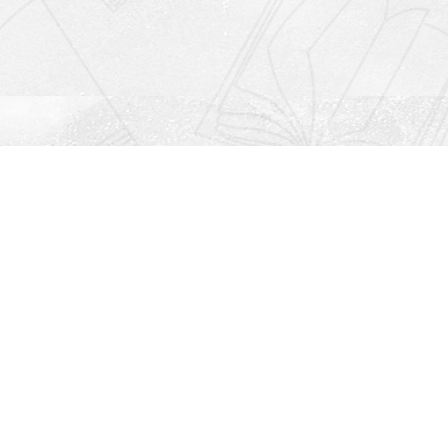
Social