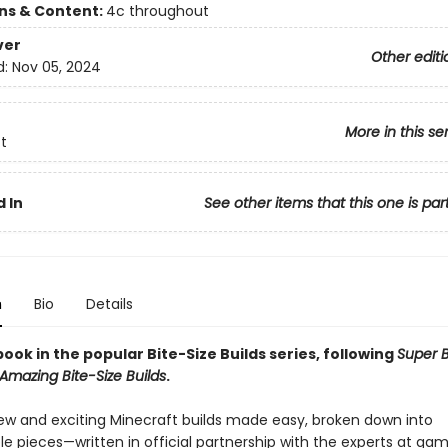
ons & Content:
4c throughout
ver
Other editi
d:
Nov 05, 2024
More in this se
t
 In
See other items that this one is par
n
Bio
Details
ook in the popular Bite-Size Builds series, following
Super B
Amazing Bite-Size Builds
.
ew and exciting Minecraft builds made easy, broken down into
 pieces—written in official partnership with the experts at ga