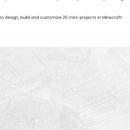
to design, build and customize 20 mini-projects in Minecraft.