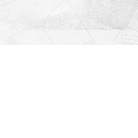
Find us at
Righton Books
222 Redfern Village
St Simons Island
,
GA