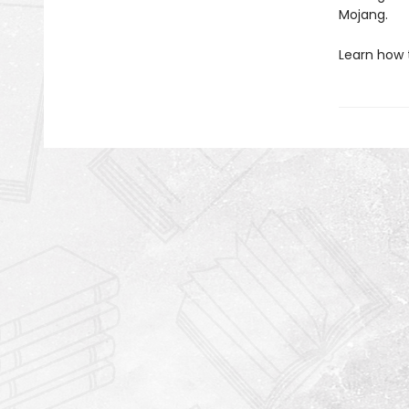
Mojang.
Learn how 