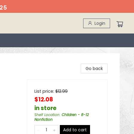
25
Login
Go back
List price:
$
12.99
$12.08
in store
Shelf Location
:
Children - 8-12
Nonfiction
Add to cart