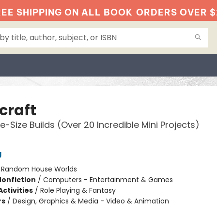
EE SHIPPING ON ALL BOOK
ORDERS OVER $
craft
e-Size Builds (Over 20 Incredible Mini Projects)
g
:
Random House Worlds
Nonfiction
/
Computers - Entertainment & Games
ctivities
/
Role Playing & Fantasy
rs
/
Design, Graphics & Media - Video & Animation