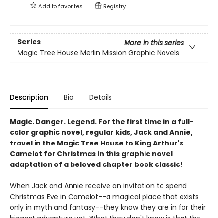
Add to
favorites
Registry
Series
More in this series
Magic Tree House Merlin Mission Graphic Novels
Description
Bio
Details
Magic. Danger. Legend. For the first time in a full-
color graphic novel, regular kids, Jack and Annie,
travel in the Magic Tree House to King Arthur's
Camelot for Christmas in this graphic novel
adaptation of a beloved chapter book classic!
When Jack and Annie receive an invitation to spend
Christmas Eve in Camelot--a magical place that exists
only in myth and fantasy--they know they are in for their
biggest adventure yet. What they don't know is that the