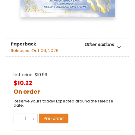
Paperback
Other editions
Releases:
Oct 06, 2026
List price:
$
10.99
$10.22
On order
Reserve yours today! Expected around the release
date.
Pre-order