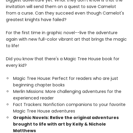
invitation will send them on a quest to save Camelot
from a curse. Can they succeed even though Camelot's
greatest knights have failed?
For the first time in graphic novel--live the adventure
again with new full-color vibrant art that brings the magic
to life!
Did you know that there's a Magic Tree House book for
every kid?
Magic Tree House: Perfect for readers who are just
beginning chapter books
Merlin Missions: More challenging adventures for the
experienced reader
Fact Trackers: Nonfiction companions to your favorite
Magic Tree House adventures
Graphic Novels: Relive the original adventures
brought to life with art by Kelly & Nichole
Matthews