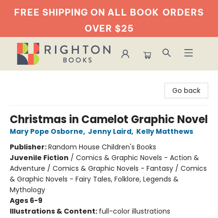
FREE SHIPPING ON ALL BOOK
ORDERS
OVER $25
Righton Books
Go back
Christmas in Camelot Graphic Novel
Mary Pope Osborne
,
Jenny Laird
,
Kelly Matthews
Publisher:
Random House Children's Books
Juvenile Fiction
/
Comics & Graphic Novels - Action &
Adventure / Comics & Graphic Novels - Fantasy / Comics
& Graphic Novels - Fairy Tales, Folklore, Legends &
Mythology
Ages 6-9
Illustrations & Content:
full-color illustrations