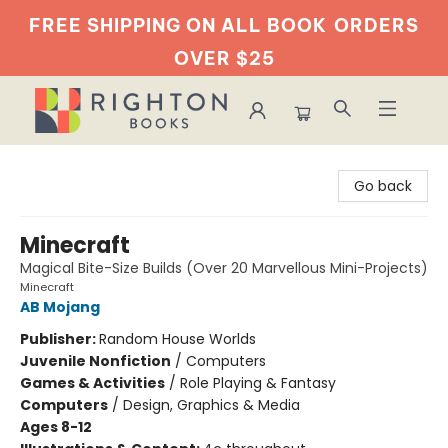
FREE SHIPPING ON ALL BOOK
ORDERS
OVER $25
Righton Books
Go back
Minecraft
Magical Bite-Size Builds (Over 20 Marvellous Mini-Projects)
Minecraft
AB Mojang
Publisher:
Random House Worlds
Juvenile Nonfiction
/
Computers
Games & Activities
/
Role Playing & Fantasy
Computers
/
Design, Graphics & Media
Ages 8-12