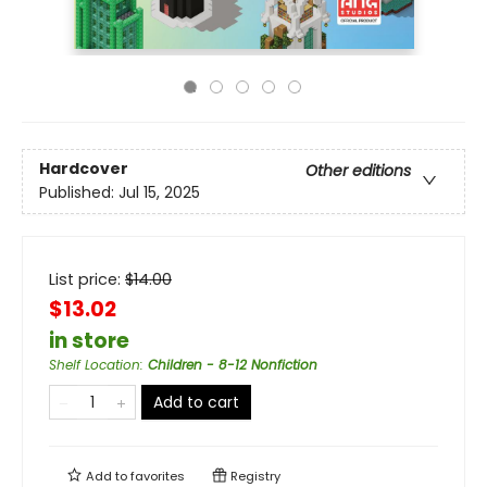
Hardcover
Other editions
Published:
Jul 15, 2025
List price:
$
14.00
$13.02
in store
Shelf Location
:
Children - 8-12 Nonfiction
Add to cart
Add to
favorites
Registry