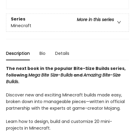
Series
More in this series
Minecraft
Description
Bio
Details
The next book in the popular Bite-Size Builds series,
following
Mega Bite Size-Builds
and
Amazing Bite-Size
Builds
.
Discover new and exciting Minecraft builds made easy,
broken down into manageable pieces—written in official
partnership with the experts at game-creator Mojang.
Learn how to design, build and customize 20 mini-
projects in Minecraft.