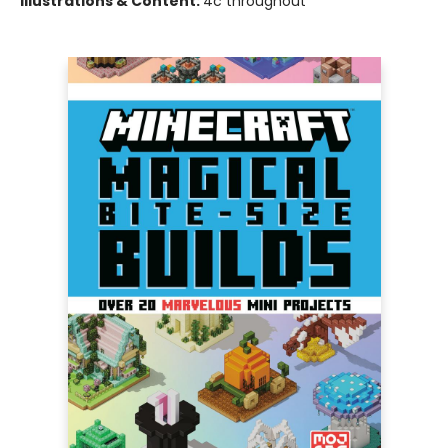
Illustrations & Content:
4c throughout