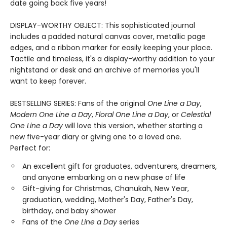
date going back five years!
DISPLAY-WORTHY OBJECT: This sophisticated journal
includes a padded natural canvas cover, metallic page
edges, and a ribbon marker for easily keeping your place.
Tactile and timeless, it's a display-worthy addition to your
nightstand or desk and an archive of memories you'll
want to keep forever.
BESTSELLING SERIES: Fans of the original
One Line a Day
,
Modern One Line a Day
,
Floral One Line a Day
, or
Celestial
One Line a Day
will love this version, whether starting a
new five-year diary or giving one to a loved one.
Perfect for:
An excellent gift for graduates, adventurers, dreamers,
and anyone embarking on a new phase of life
Gift-giving for Christmas, Chanukah, New Year,
graduation, wedding, Mother's Day, Father's Day,
birthday, and baby shower
Fans of the
One Line a Day
series