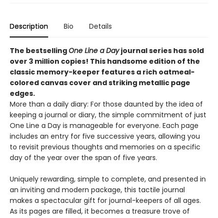
Description
Bio
Details
The bestselling
One Line a Day
journal series has sold
over 3 million copies! This handsome edition of the
classic memory-keeper features a rich oatmeal-
colored canvas cover and striking metallic page
edges
.
More than a daily diary: For those daunted by the idea of
keeping a journal or diary, the simple commitment of just
One Line a Day is manageable for everyone. Each page
includes an entry for five successive years, allowing you
to revisit previous thoughts and memories on a specific
day of the year over the span of five years.
Uniquely rewarding, simple to complete, and presented in
an inviting and modern package, this tactile journal
makes a spectacular gift for journal-keepers of all ages.
As its pages are filled, it becomes a treasure trove of