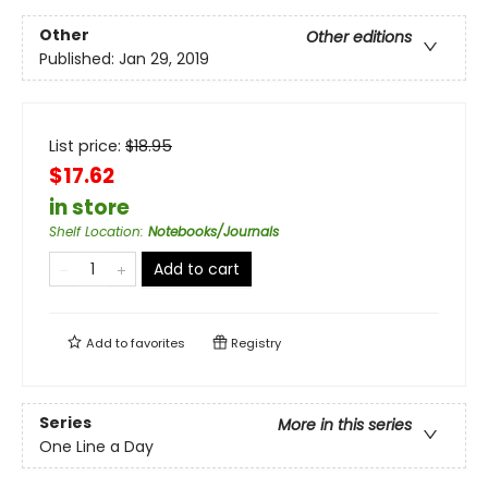
Other
Other editions
Published:
Jan 29, 2019
List price:
$
18.95
$17.62
in store
Shelf Location
:
Notebooks/Journals
Add to cart
Add to
favorites
Registry
Series
More in this series
One Line a Day