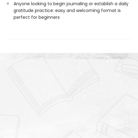
Anyone looking to begin journaling or establish a daily
gratitude practice: easy and welcoming format is
perfect for beginners