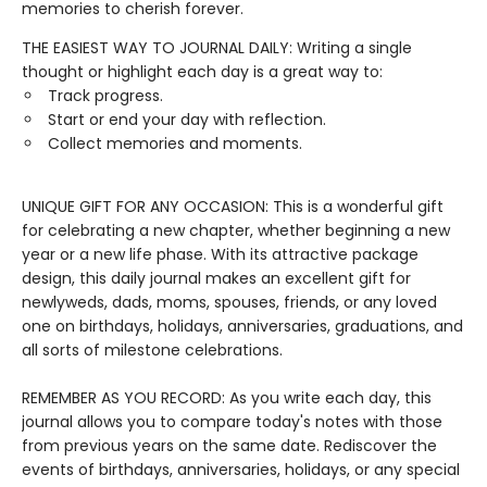
memories to cherish forever.
THE EASIEST WAY TO JOURNAL DAILY: Writing a single
thought or highlight each day is a great way to:
Track progress.
Start or end your day with reflection.
Collect memories and moments.
UNIQUE GIFT FOR ANY OCCASION: This is a wonderful gift
for celebrating a new chapter, whether beginning a new
year or a new life phase. With its attractive package
design, this daily journal makes an excellent gift for
newlyweds, dads, moms, spouses, friends, or any loved
one on birthdays, holidays, anniversaries, graduations, and
all sorts of milestone celebrations.
REMEMBER AS YOU RECORD: As you write each day, this
journal allows you to compare today's notes with those
from previous years on the same date. Rediscover the
events of birthdays, anniversaries, holidays, or any special