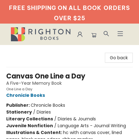
FREE SHIPPING ON ALL BOOK
ORDERS
OVER $25
Righton Books
Go back
Canvas One Line a Day
A Five-Year Memory Book
One Line a Day
Chronicle Books
Publisher:
Chronicle Books
Stationery
/
Diaries
Literary Collections
/
Diaries & Journals
Juvenile Nonfiction
/
Language Arts - Journal Writing
Illustrations & Content:
hc with canvas cover, lined