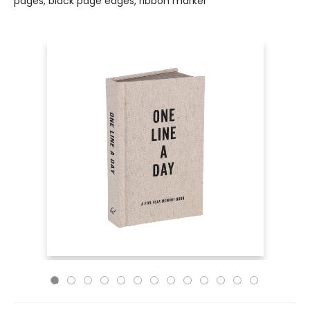
pages, black page edges, ribbon marker