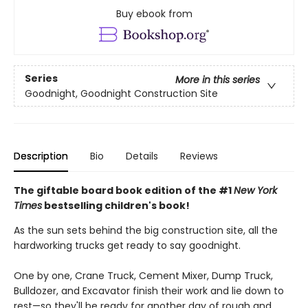
Buy ebook from
Series
More in this series
Goodnight, Goodnight Construction Site
Description
Bio
Details
Reviews
The giftable board book edition of the #1
New York
Times
bestselling children's book!
As the sun sets behind the big construction site, all the
hardworking trucks get ready to say goodnight.
One by one, Crane Truck, Cement Mixer, Dump Truck,
Bulldozer, and Excavator finish their work and lie down to
rest—so they'll be ready for another day of rough and