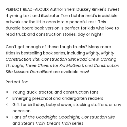
PERFECT READ-ALOUD: Author Sherri Duskey Rinker's sweet
rhyming text and illustrator Tom Lichtenheld's irresistible
artwork soothe little ones into a peaceful rest. This
durable board book version is perfect for kids who love to
read truck and construction stories, day or night!
Can't get enough of these tough trucks? Many more
titles in bestselling book series, including
Mighty, Mighty
Construction Site
;
Construction Site: Road Crew, Coming
Through!
;
Three Cheers for Kid McGear!
; and
Construction
Site Mission: Demolition!
are available now!
Perfect for:
Young truck, tractor, and construction fans
Emerging preschool and kindergarten readers
Gift for birthday, baby shower, stocking stuffers, or any
occasion
Fans of the
Goodnight, Goodnight, Construction Site
and
Steam Train, Dream Train
series