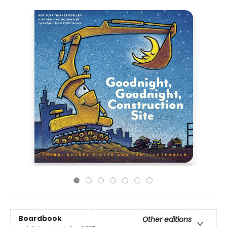
Boardbook
Other editions