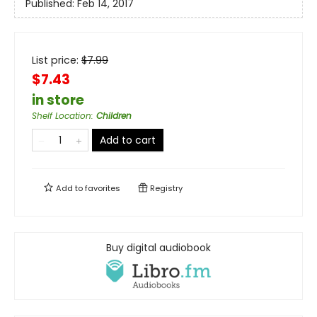
Published:
Feb 14, 2017
List price:
$
7.99
$7.43
in store
Shelf Location
:
Children
Add to cart
Add to
favorites
Registry
Buy digital audiobook