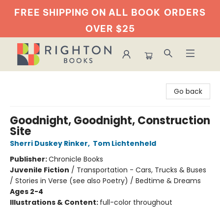
FREE SHIPPING ON ALL BOOK
ORDERS
OVER $25
Righton Books
Go back
Goodnight, Goodnight, Construction
Site
Sherri Duskey Rinker
,
Tom Lichtenheld
Publisher:
Chronicle Books
Juvenile Fiction
/
Transportation - Cars, Trucks & Buses
/ Stories in Verse (see also Poetry) / Bedtime & Dreams
Ages 2-4
Illustrations & Content:
full-color throughout