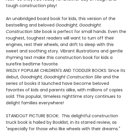
tough construction play!
An unabridged board book for kids, this version of the
bestselling and beloved
Goodnight, Goodnight
Construction Site
book is perfect for small hands. Even the
roughest, toughest readers will want to turn off their
engines, rest their wheels, and drift to sleep with this
sweet and soothing story. Vibrant illustrations and gentle
rhyming text make this construction book for kids a
surefire bedtime favorite.
WILDLY POPULAR CHILDREN'S AND TODDLER BOOKS: Since its
debut,
Goodnight, Goodnight Construction Site
and the
series of books it launched have become beloved
favorites of kids and parents alike, with millions of copies
sold. This popular, timeless nighttime story continues to
delight families everywhere!
STANDOUT PICTURE BOOK: This delightful construction
truck book is hailed by Booklist, in its starred review, as
"especially for those who like wheels with their dreams."