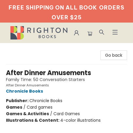
FREE SHIPPING ON ALL BOOK
ORDERS
OVER $25
Righton Books
Go back
After Dinner Amusements
Family Time: 50 Conversation Starters
After Dinner Amusements
Chronicle Books
Publisher:
Chronicle Books
Games
/
Card games
Games & Activities
/
Card Games
Illustrations & Content:
4-color illustrations