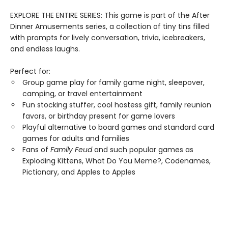
EXPLORE THE ENTIRE SERIES: This game is part of the After
Dinner Amusements series, a collection of tiny tins filled
with prompts for lively conversation, trivia, icebreakers,
and endless laughs.
Perfect for:
Group game play for family game night, sleepover,
camping, or travel entertainment
Fun stocking stuffer, cool hostess gift, family reunion
favors, or birthday present for game lovers
Playful alternative to board games and standard card
games for adults and families
Fans of
Family Feud
and such popular games as
Exploding Kittens, What Do You Meme?, Codenames,
Pictionary, and Apples to Apples