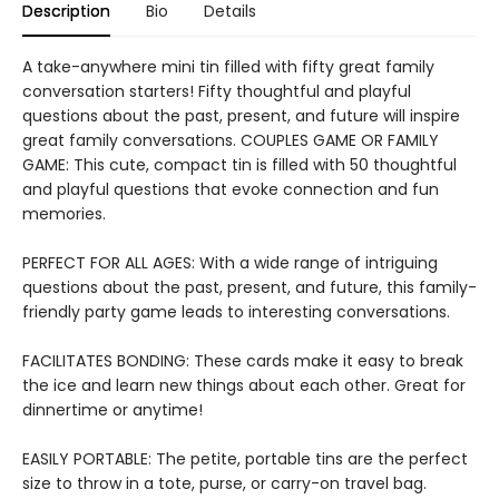
Description
Bio
Details
A take-anywhere mini tin filled with fifty great family
conversation starters! Fifty thoughtful and playful
questions about the past, present, and future will inspire
great family conversations. COUPLES GAME OR FAMILY
GAME: This cute, compact tin is filled with 50 thoughtful
and playful questions that evoke connection and fun
memories.
PERFECT FOR ALL AGES: With a wide range of intriguing
questions about the past, present, and future, this family-
friendly party game leads to interesting conversations.
FACILITATES BONDING: These cards make it easy to break
the ice and learn new things about each other. Great for
dinnertime or anytime!
EASILY PORTABLE: The petite, portable tins are the perfect
size to throw in a tote, purse, or carry-on travel bag.