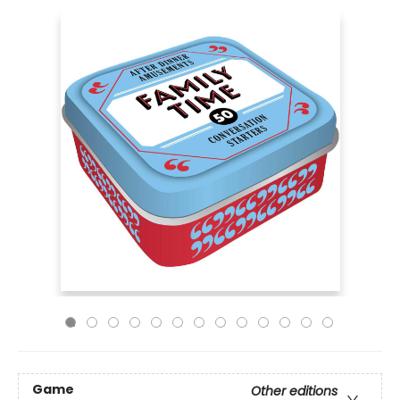
Game
Other editions