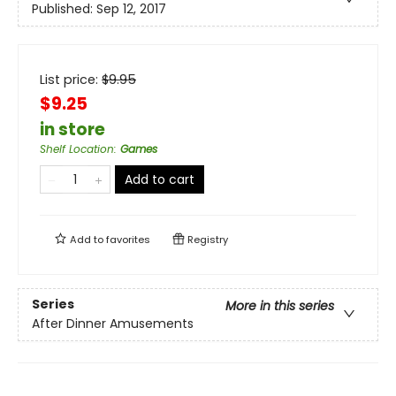
Published:
Sep 12, 2017
List price:
$
9.95
$9.25
in store
Shelf Location
:
Games
Add to cart
Add to
favorites
Registry
Series
More in this series
After Dinner Amusements