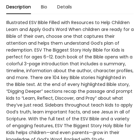
Description
Bio
Details
Illustrated ESV Bible Filled with Resources to Help Children
Learn and Apply God’s Word When children are ready for a
Bible of their own, choose one that captures their
attention and helps them understand God’s plan of
redemption. ESV The Biggest Story Holy Bible for Kids is
perfect for ages 6–12. Each book of the Bible opens with a
colorful 3-page introduction that includes a summary,
timeline, information about the author, character profiles,
and more. There are 104 key Bible stories highlighted in
the Bible text. At the end of every highlighted Bible story,
“Digging Deeper” sections recap the passage and prompt
kids to “Learn, Reflect, Discover, and Pray” about what
they’ve just read. Sidebars throughout teach kids to apply
God’s truth, learn important facts, and see Jesus in all of
Scripture. With the full text of the ESV Bible and a variety
of engaging features, ESV The Biggest Story Holy Bible for
Kids helps children—and even parents—grow in their
knowledge of God’s Word. Packed with Study