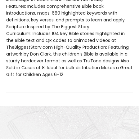
Features: Includes comprehensive Bible book
introductions, maps, 680 highlighted keywords with
definitions, key verses, and prompts to learn and apply
Scripture Inspired by The Biggest Story
Curriculum: Includes 104 key Bible stories highlighted in
the Bible text and QR codes to animated videos at
TheBiggestStory.com High-Quality Production: Featuring
artwork by Don Clark, this children’s Bible is available in a
sturdy hardcover format as well as TruTone designs Also
Sold in Cases of 8: Ideal for bulk distribution Makes a Great
Gift for Children Ages 6–12