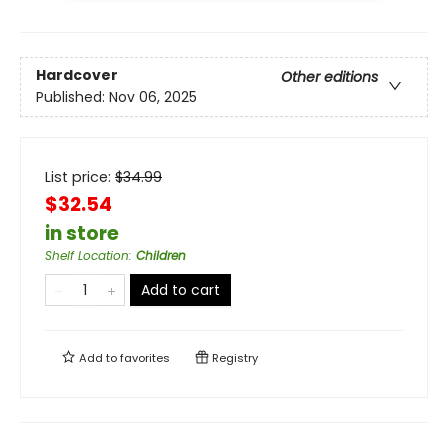
Hardcover
Other editions
Published:
Nov 06, 2025
List price:
$
34.99
$32.54
in store
Shelf Location
:
Children
Add to cart
Add to
favorites
Registry