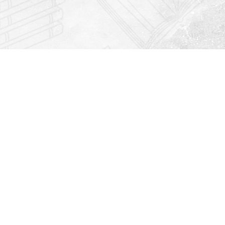
Find us at
Righton Books
222 Redfern Village
St Simons Island
,
GA
31522
Map & Hours