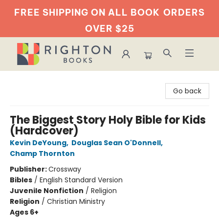
FREE SHIPPING ON ALL BOOK
ORDERS
OVER $25
Righton Books
Go back
The Biggest Story Holy Bible for Kids
(Hardcover)
Kevin DeYoung
,
Douglas Sean O'Donnell
,
Champ Thornton
Publisher:
Crossway
Bibles
/
English Standard Version
Juvenile Nonfiction
/
Religion
Religion
/
Christian Ministry
Ages 6+