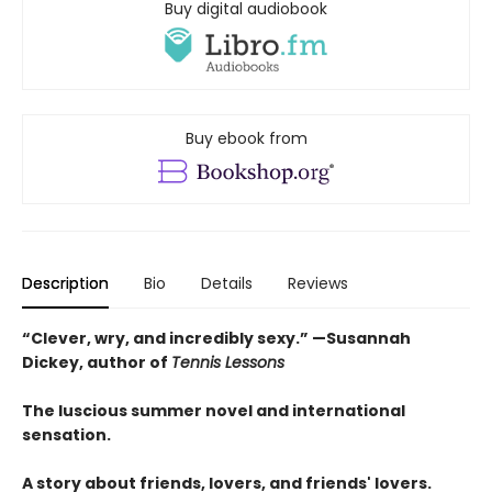
Buy digital audiobook
Buy ebook from
Description
Bio
Details
Reviews
“Clever, wry, and incredibly sexy.” —Susannah
Dickey, author of
Tennis Lessons
The luscious summer novel and international
sensation.
A story about friends, lovers, and friends' lovers.