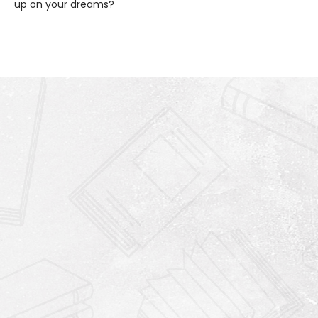
up on your dreams?