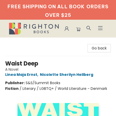
FREE SHIPPING ON ALL BOOK
ORDERS
OVER $25
Righton Books
Go back
Waist Deep
A Novel
Linea Maja Ernst
,
Nicolette Sherilyn Hellberg
Publisher:
S&S/Summit Books
Fiction
/
Literary / LGBTQ+ / World Literature - Denmark