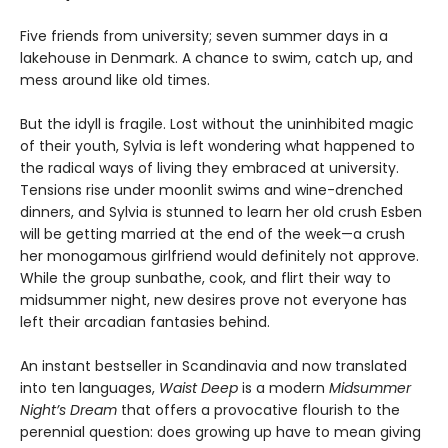
Five friends from university; seven summer days in a
lakehouse in Denmark. A chance to swim, catch up, and
mess around like old times.
But the idyll is fragile. Lost without the uninhibited magic
of their youth, Sylvia is left wondering what happened to
the radical ways of living they embraced at university.
Tensions rise under moonlit swims and wine-drenched
dinners, and Sylvia is stunned to learn her old crush Esben
will be getting married at the end of the week—a crush
her monogamous girlfriend would definitely not approve.
While the group sunbathe, cook, and flirt their way to
midsummer night, new desires prove not everyone has
left their arcadian fantasies behind.
An instant bestseller in Scandinavia and now translated
into ten languages,
Waist Deep
is a modern
Midsummer
Night’s Dream
that offers a provocative flourish to the
perennial question: does growing up have to mean giving