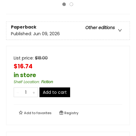
Paperback
Other editions
Published:
Jun 09, 2026
List price:
$
18.00
$16.74
in store
Shelf Location
:
Fiction
Add to cart
Add to
favorites
Registry