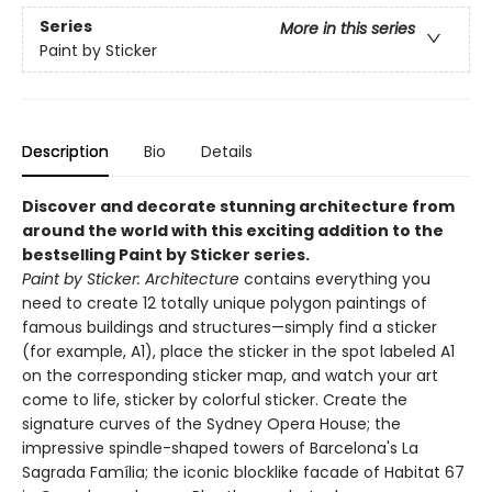
Series
More in this series
Paint by Sticker
Description
Bio
Details
Discover and decorate stunning architecture from
around the world with this exciting addition to the
bestselling Paint by Sticker series.
Paint by Sticker: Architecture
contains everything you
need to create 12 totally unique polygon paintings of
famous buildings and structures—simply find a sticker
(for example, A1), place the sticker in the spot labeled A1
on the corresponding sticker map, and watch your art
come to life, sticker by colorful sticker. Create the
signature curves of the Sydney Opera House; the
impressive spindle-shaped towers of Barcelona's La
Sagrada Família; the iconic blocklike facade of Habitat 67