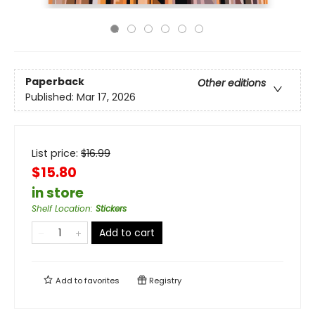
Paperback
Other editions
Published:
Mar 17, 2026
List price:
$
16.99
$15.80
in store
Shelf Location
:
Stickers
Add to cart
Add to
favorites
Registry