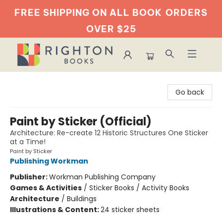
FREE SHIPPING ON ALL BOOK
ORDERS
OVER $25
Righton Books
Go back
Paint by Sticker (Official)
Architecture: Re-create 12 Historic Structures One Sticker
at a Time!
Paint by Sticker
Publishing Workman
Publisher:
Workman Publishing Company
Games & Activities
/
Sticker Books / Activity Books
Architecture
/
Buildings
Illustrations & Content:
24 sticker sheets