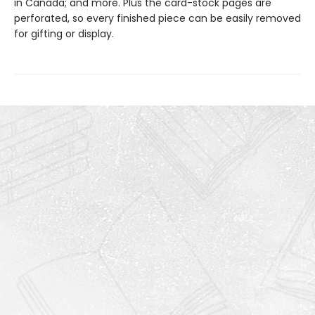
in Canada; and more. Plus the card-stock pages are
perforated, so every finished piece can be easily removed
for gifting or display.