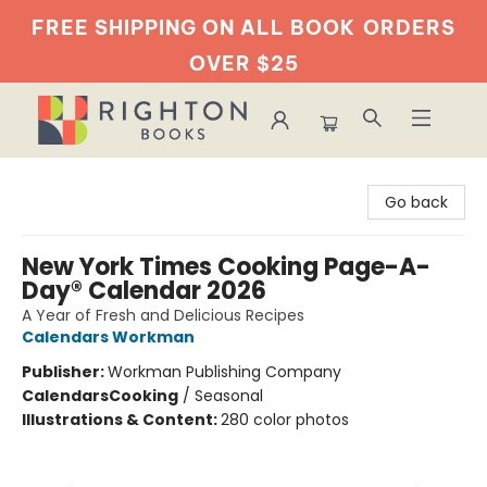
FREE SHIPPING ON ALL BOOK
ORDERS
OVER $25
Righton Books
Go back
New York Times Cooking Page-A-
Day® Calendar 2026
A Year of Fresh and Delicious Recipes
Calendars Workman
Publisher:
Workman Publishing Company
Calendars
Cooking
/
Seasonal
Illustrations & Content:
280 color photos