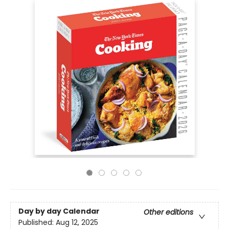
Day by day Calendar
Other editions
Published:
Aug 12, 2025