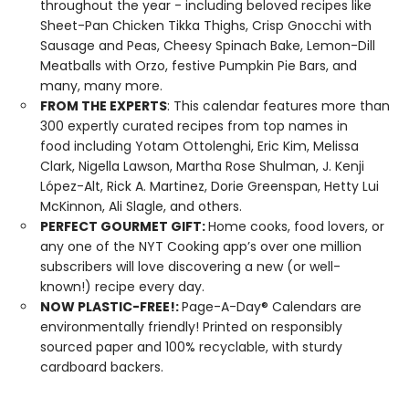
throughout the year - including beloved recipes like
Sheet-Pan Chicken Tikka Thighs, Crisp Gnocchi with
Sausage and Peas, Cheesy Spinach Bake, Lemon-Dill
Meatballs with Orzo, festive Pumpkin Pie Bars, and
many, many more.
FROM THE EXPERTS
: This calendar features more than
300 expertly curated recipes from top names in
food including Yotam Ottolenghi, Eric Kim, Melissa
Clark, Nigella Lawson, Martha Rose Shulman, J. Kenji
López-Alt, Rick A. Martinez, Dorie Greenspan, Hetty Lui
McKinnon, Ali Slagle, and others.
PERFECT GOURMET GIFT:
Home cooks, food lovers, or
any one of the NYT Cooking app’s over one million
subscribers will love discovering a new (or well-
known!) recipe every day.
NOW PLASTIC-FREE!:
Page-A-Day® Calendars are
environmentally friendly! Printed on responsibly
sourced paper and 100% recyclable, with sturdy
cardboard backers.