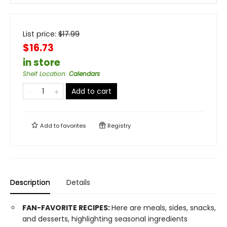
List price:
$
17.99
$16.73
in store
Shelf Location
:
Calendars
Add to cart
Add to
favorites
Registry
Description
Details
FAN-FAVORITE RECIPES:
Here are meals, sides, snacks,
and desserts, highlighting seasonal ingredients