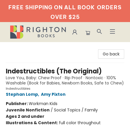
FREE SHIPPING ON ALL BOOK
ORDERS
OVER $25
Righton Books
Go back
Indestructibles (The Original)
Love You, Baby: Chew Proof · Rip Proof · Nontoxic · 100%
Washable (Book for Babies, Newborn Books, Safe to Chew)
Indestructibles
Stephan Lomp
,
Amy Pixton
Publisher:
Workman Kids
Juvenile Nonfiction
/
Social Topics / Family
Ages 2 and under
Illustrations & Content:
full color throughout