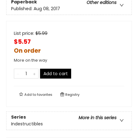
Paperback
Other editions
Published:
Aug 08, 2017
List price:
$
5.99
$5.57
On order
More on the way
Add to cart
Add to
favorites
Registry
Series
More in this series
Indestructibles