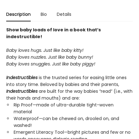
Description
Bio
Details
Show baby loads of love in a book that’s
indestructible!
Baby loves hugs. Just like baby kitty!
Baby loves nuzzles. Just like baby bunny!
Baby loves snuggles. Just like baby piggy!
Indestructibles
is the trusted series for easing little ones
into story time. Beloved by babies and their parents,
Indestructibles
are built for the way babies “read” (i.e., with
their hands and mouths) and are:
Rip Proof—made of ultra-durable tight-woven
material
Waterproof—can be chewed on, drooled on, and
washed!
Emergent Literacy Tool—bright pictures and few or no