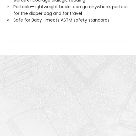
words encourage dialogic reading
Portable—lightweight books can go anywhere, perfect
for the diaper bag and for travel
Safe for Baby—meets ASTM safety standards