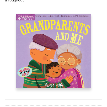
throughout