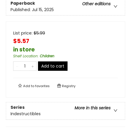
Paperback
Other editions
Published:
Jul 15, 2025
List price:
$
5.99
$5.57
in store
Shelf Location
:
Children
Add to cart
Add to
favorites
Registry
Series
More in this series
Indestructibles