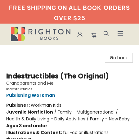
FREE SHIPPING ON ALL BOOK
ORDERS
OVER $25
Righton Books
Go back
Indestructibles (The Original)
Grandparents and Me
Indestructibles
Publishing Workman
Publisher:
Workman Kids
Juvenile Nonfiction
/
Family - Multigenerational /
Health & Daily Living - Daily Activities / Family - New Baby
Ages 3 and under
Illustrations & Content:
full-color illustrations