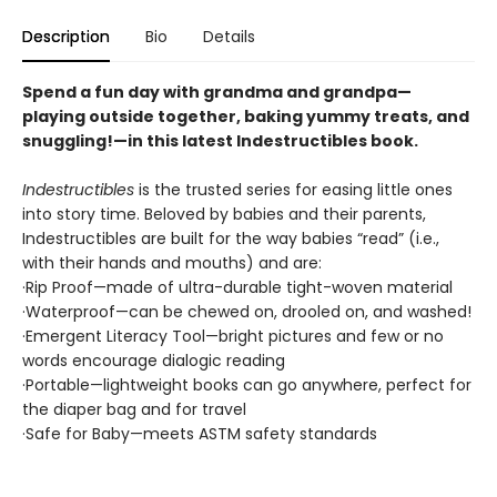
Description
Bio
Details
Spend a fun day with grandma and grandpa—
playing outside together, baking yummy treats, and
snuggling!—in this latest Indestructibles book.
Indestructibles
is the trusted series for easing little ones
into story time. Beloved by babies and their parents,
Indestructibles are built for the way babies “read” (i.e.,
with their hands and mouths) and are:
·Rip Proof—made of ultra-durable tight-woven material
·Waterproof—can be chewed on, drooled on, and washed!
·Emergent Literacy Tool—bright pictures and few or no
words encourage dialogic reading
·Portable—lightweight books can go anywhere, perfect for
the diaper bag and for travel
·Safe for Baby—meets ASTM safety standards