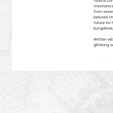
fateful co
mechanics 
from seven
beloved ch
future for 
bungalows,
Written wit
glittering 