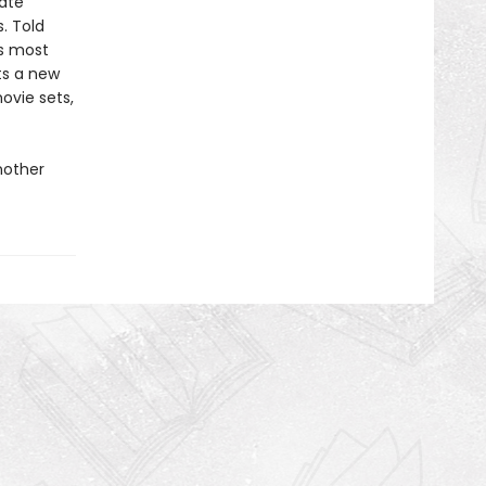
ate
. Told
’s most
fts a new
ovie sets,
nother