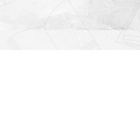
Find us at
Righton Books
222 Redfern Village