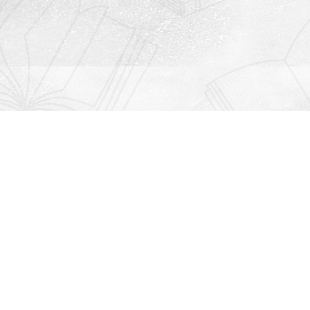
Contact us
912-771-0808
orders@rightonbooks.com