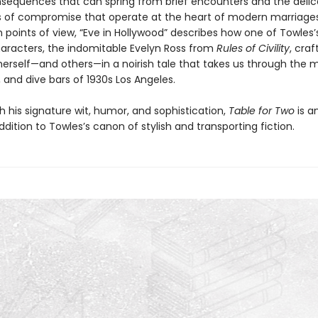
nsequences that can spring from brief encounters and the delic
of compromise that operate at the heart of modern marriages
 points of view, “Eve in Hollywood” describes how one of Towles
aracters, the indomitable Evelyn Ross from
Rules of Civility
, cra
herself—and others—in a noirish tale that takes us through the m
 and dive bars of 1930s Los Angeles.
h his signature wit, humor, and sophistication,
Table for Two
is a
addition to Towles’s canon of stylish and transporting fiction.