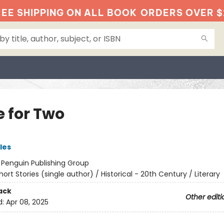
EE SHIPPING ON ALL BOOK
ORDERS OVER $
e for Two
les
:
Penguin Publishing Group
hort Stories (single author) / Historical - 20th Century / Literary
ack
Other editi
d:
Apr 08, 2025