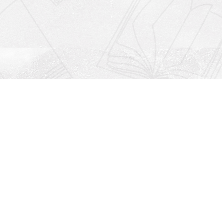
Social