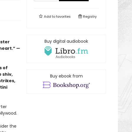
Add to
favorites
Registry
Buy digital audiobook
aster
 heart.” —
s of
 shiv,
Buy ebook from
trikes,
tini
rter
ollywood.
ider the