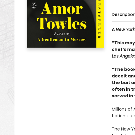
Descriptio
A
New York
“This may 
chef’s mai
Los Angele
“The book
deceit and
the bait a
often in th
served in
Millions of
fiction: si
The New Yo