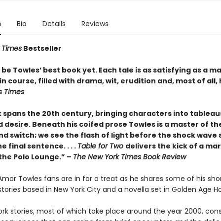
n
Bio
Details
Reviews
 Times
Bestseller
be Towles’ best book yet. Each tale is as satisfying as a m
n course, filled with drama, wit, erudition and, most of all,
s Times
 spans the 20th century, bringing characters into tableau
 desire. Beneath his coifed prose Towles is a master of the
nd switch; we see the flash of light before the shock wave s
e final sentence. . . .
Table for Two
delivers the kick of a mar
 the Polo Lounge.” –
The New York Times Book Review
 Amor Towles fans are in for a treat as he shares some of his sho
x stories based in New York City and a novella set in Golden Age H
rk stories, most of which take place around the year 2000, cons