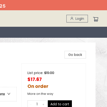
25
Login
Go back
List price:
$
19.00
$17.67
On order
More on the way
ons
Add to cart