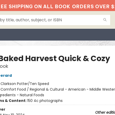
EE SHIPPING ON ALL BOOK
ORDERS OVER $
 Baked Harvest Quick & Cozy
ook
Gerard
:
Clarkson Potter/Ten Speed
/
Comfort Food / Regional & Cultural - American - Middle Wester
gredients - Natural Foods
ons & Content:
150 4c photographs
ver
Other editi