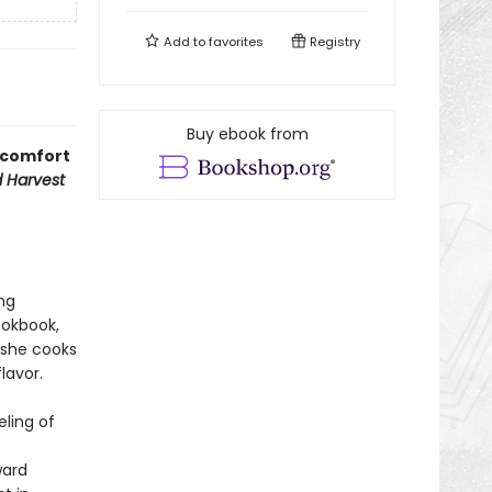
Add to
favorites
Registry
Buy ebook from
g comfort
d Harvest
ng
ookbook,
 she cooks
lavor.
ling of
ward