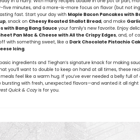
ready in a hurry. With many recipes doable in one pot or pan, mos
y-five minutes, and a more-is-more focus on flavor (but not ing
easting fast. Start your day with
Maple Bacon Pancakes with 
rup
, snack on
Cheesy Roasted Shallot Bread
, and make
Garli
es with Bang Bang Sauce
your family’s new favorite. Enjoy deli
Sheet Pan Mac & Cheese with All the Crispy Edges
, and, of c
ll off with something sweet, like a
Dark Chocolate Pistachio Cak
eese Icing
.
 basic ingredients and Tieghan’s signature knack for making sa
hat you’ll want to double to keep on hand at all times, these reci
eals feel like a warm hug. If you’ve ever needed a belly full o
e bursting with fresh, unexpected flavors—and wanted it all righ
est Quick & Cozy
is for you.