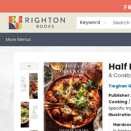
Home
Events
Browse
Book Clubs
Books We Love
Gift Cards
Jittery Joe's
Services
About
Hours & Directions
Info
FR
Keyword
More Menus
Righton Books
Half
A Cookb
Tieghan 
Publisher
Cooking
Specific In
Illustrati
Hardco