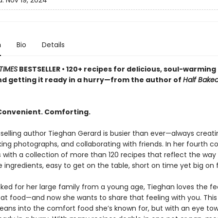
d:
Nov 19, 2024
n
Bio
Details
TIMES
BESTSELLER • 120+ recipes for delicious, soul-warmin
 and getting it ready in a hurry—from the author of
Half Bake
 Convenient. Comforting.
elling author Tieghan Gerard is busier than ever—always creati
king photographs, and collaborating with friends. In her fourth c
 with a collection of more than 120 recipes that reflect the way
 ingredients, easy to get on the table, short on time yet big on f
ked for her large family from a young age, Tieghan loves the fee
eat food—and now she wants to share that feeling with you. This
 leans into the comfort food she’s known for, but with an eye to