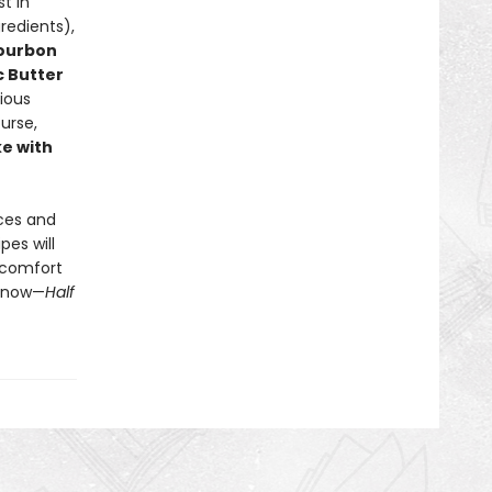
t in
redients),
Bourbon
c Butter
cious
ourse,
e with
uces and
pes will
f comfort
t now—
Half