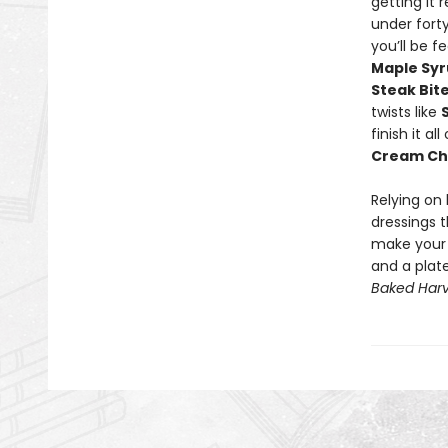
getting it 
under fort
you’ll be f
Maple Sy
Steak Bit
twists like
finish it a
Cream Ch
Relying on
dressings t
make your m
and a plat
Baked Harv