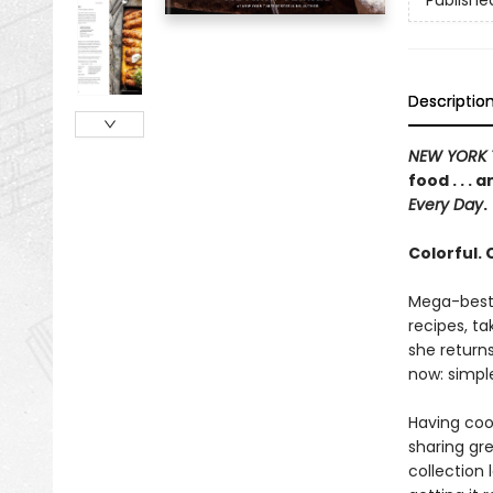
Publishe
Descriptio
NEW YORK 
food . . .
Every Day
.
Colorful.
Mega-bests
recipes, ta
she returns
now: simple
Having coo
sharing gr
collection