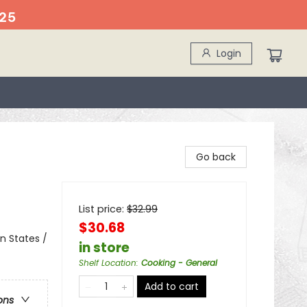
25
Login
Go back
List price:
$
32.99
$30.68
n States /
in store
Shelf Location
:
Cooking - General
Add to cart
ons