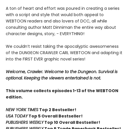
A ton of heart and effort was poured in creating a series
with a script and style that would both appeal to
WEBTOON readers and also lovers of DCC, all while
consulting author Matt Dinniman the entire way about
character designs, story, - EVERYTHING!
We couldn’t resist taking the apocalyptic awesomeness
of the DUNGEON CRAWLER CARL WEBTOON and adapting it
into the FIRST EVER graphic novel series!
Welcome, Crawler. Welcome to the Dungeon. Survival is
optional. Keeping the viewers entertained is not.
This volume collects episodes 1-13 of the WEBTOON
edition.
NEW YORK TIMES
Top 2 Bestseller!
USA TODAY
Top 5 Overall Bestseller!
PUBLISHERS WEEKLY
Top 10 Overall Bestseller!
PUBLISHERS WEEKLY
Top 5 Trade Paperback Bestseller!