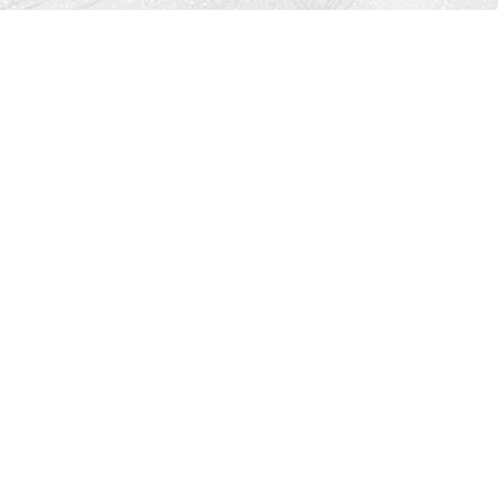
Find us at
Righton Books
222 Redfern Village
St Simons Island
,
GA
31522
Map & Hours
Contact us
912-771-0808
orders@rightonbooks.com