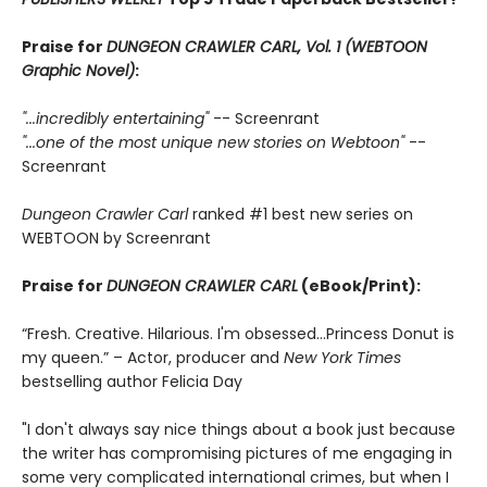
Praise for
DUNGEON CRAWLER CARL, Vol. 1 (WEBTOON
Graphic Novel)
:
"...incredibly entertaining"
-- Screenrant
"...one of the most unique new stories on Webtoon"
--
Screenrant
Dungeon Crawler Carl
ranked #1 best new series on
WEBTOON by Screenrant
Praise for
DUNGEON CRAWLER CARL
(eBook/Print):
“Fresh. Creative. Hilarious. I'm obsessed…Princess Donut is
my queen.” – Actor, producer and
New York Times
bestselling author Felicia Day
"I don't always say nice things about a book just because
the writer has compromising pictures of me engaging in
some very complicated international crimes, but when I