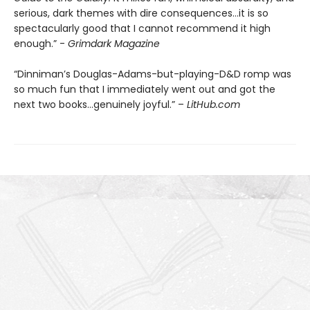
serious, dark themes with dire consequences…it is so
spectacularly good that I cannot recommend it high
enough.” -
Grimdark Magazine
“Dinniman’s Douglas-Adams-but-playing-D&D romp was
so much fun that I immediately went out and got the
next two books…genuinely joyful.” –
LitHub.com