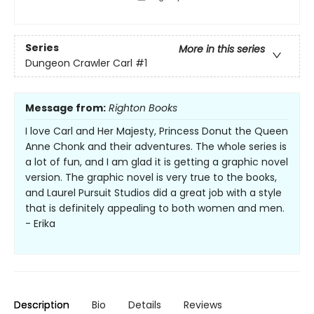
Series
More in this series
Dungeon Crawler Carl
#1
Message from:
Righton Books
I love Carl and Her Majesty, Princess Donut the Queen
Anne Chonk and their adventures. The whole series is
a lot of fun, and I am glad it is getting a graphic novel
version. The graphic novel is very true to the books,
and Laurel Pursuit Studios did a great job with a style
that is definitely appealing to both women and men.
- Erika
Description
Bio
Details
Reviews