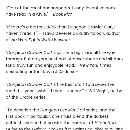
“One of the most bananapants, funny, inventive books I
have read in a while." -
Book Riot
"If there's a better LitRPG than Dungeon Crawler Carl, I
haven't read it." - Travis Deverell a.k.a. Shirtaloon, author
of
He Who Fights With Monsters
“Dungeon Crawler Carl
is just one big smile all the way
through. Put on your best pair of boxer shorts and sit back
for a truly fun and enjoyable read.”—
New York Times
bestselling author Kevin J. Anderson
“
Dungeon Crawler Carl
is the best start to a series I’ve
read this year. I wish I’d tried it sooner.” – Will Wight, author
of the Cradle series
“To describe the
Dungeon Crawler Carl
series, and the
first book in particular, one must blend the darkest,
grittiest science fiction with the humour of
Hitchhiker's
Guide to the Galaxy.
It mixes fun, whimsical absurdity, and