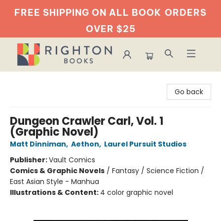
FREE SHIPPING ON ALL BOOK
ORDERS
OVER $25
Righton Books
Go back
Dungeon Crawler Carl, Vol. 1
(Graphic Novel)
Matt Dinniman
,
Aethon
,
Laurel Pursuit Studios
Publisher:
Vault Comics
Comics & Graphic Novels
/
Fantasy / Science Fiction /
East Asian Style - Manhua
Illustrations & Content:
4 color graphic novel