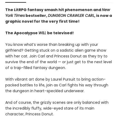
The LitRPG fantasy smash hit phenomenon and
New
York Times
bestseller,
DUNGEON CRAWLER CARL
, is now a
graphic novel for the very first time!
The Apocalypse
WILL
be televised!
You know what’s worse than breaking up with your
girlfriend? Getting stuck on a sadistic alien game show
with her cat. Join Carl and Princess Donut as they try to
survive the end of the world — or just get to the next level
of a trap-filled fantasy dungeon.
With vibrant art done by Laurel Pursuit to bring action-
packed battles to life, join as Carl fights his way through
the dungeon in heart-speckled underwear.
And of course, the grizzly scenes are only balanced with
the incredibly fluffy, wide-eyed stare of its main
character, Princess Donut.