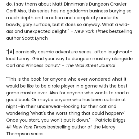
do, I say them about Matt Dinniman's Dungeon Crawler
Carl! Also, this series has no goddamn business burying so
much depth and emotion and complexity under its
bawdy, gory surface, but it does so anyway. What a wild-
ass and unexpected delight." –
New York Times
bestselling
author Scott Lynch
“[A] comically cosmic adventure series…often laugh-out-
loud funny…Grind your way to dungeon mastery alongside
Carl and Princess Donut.” –
The Wall Street Journal
"This is the book for anyone who ever wondered what it
would be like to be a role player in a game with the best
game master ever. Also for anyone who wants to read a
good book. Or maybe anyone who has been outside at
night—in their underwear—looking for their cat and
wondering 'What's the worst thing that could happen?'
Once you start, you won't put it down." - Patricia Briggs,
#1
New York Times
bestselling author of the Mercy
Thompson series