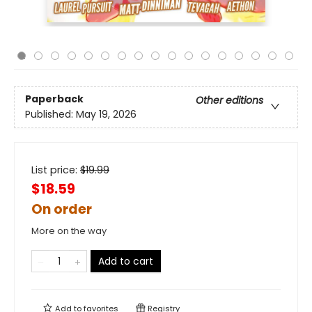
Paperback
Other editions
Published:
May 19, 2026
List price:
$
19.99
$18.59
On order
More on the way
Add to cart
Add to
favorites
Registry