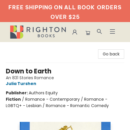
FREE SHIPPING ON ALL BOOK
ORDERS
OVER $25
Righton Books
Go back
Down to Earth
An 831 Stories Romance
Julia Turshen
Publisher:
Authors Equity
Fiction
/
Romance - Contemporary / Romance -
LGBTQ+ - Lesbian / Romance - Romantic Comedy