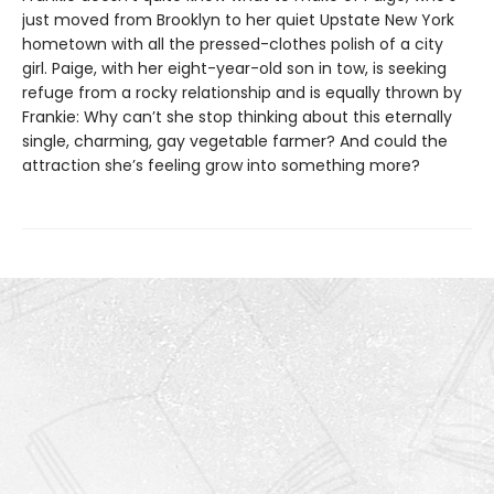
just moved from Brooklyn to her quiet Upstate New York
hometown with all the pressed-clothes polish of a city
girl. Paige, with her eight-year-old son in tow, is seeking
refuge from a rocky relationship and is equally thrown by
Frankie: Why can’t she stop thinking about this eternally
single, charming, gay vegetable farmer? And could the
attraction she’s feeling grow into something more?