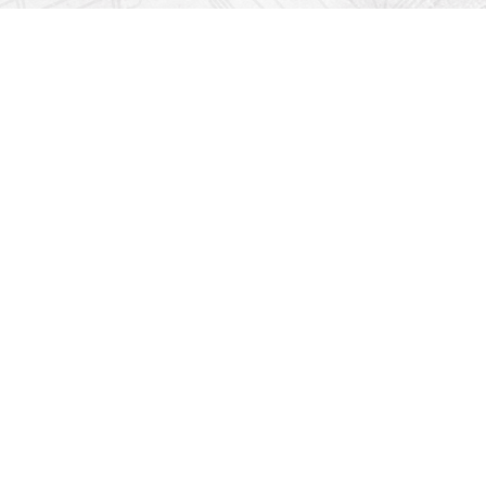
Find us at
Righton Books
222 Redfern Village
St Simons Island
,
GA
31522
Map & Hours
Contact us
912-771-0808
orders@rightonbooks.com