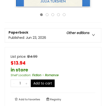
Paperback
Other editions
Published:
Jun 23, 2026
List price:
$
14.99
$13.94
in store
Shelf Location
:
Fiction - Romance
Add to cart
Add to
favorites
Registry