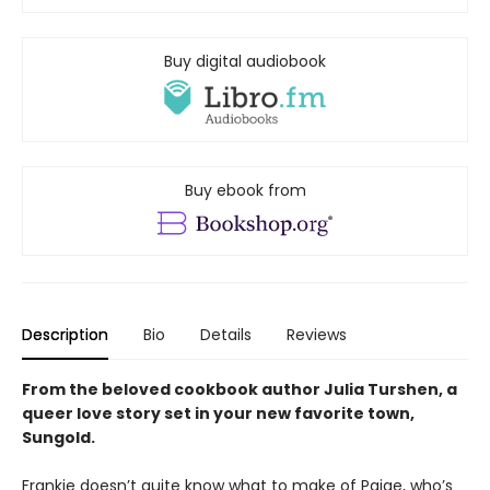
Buy digital audiobook
Buy ebook from
Description
Bio
Details
Reviews
From the beloved cookbook author Julia Turshen, a
queer love story set in your new favorite town,
Sungold.
Frankie doesn’t quite know what to make of Paige, who’s