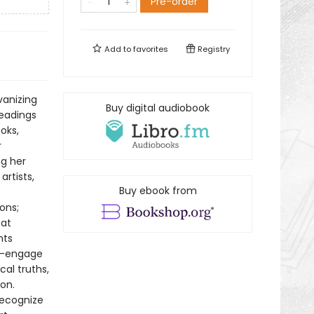
Pre-order
Add to
favorites
Registry
vanizing
Buy digital audiobook
readings
oks,
r
ng her
artists,
Buy ebook from
ons;
 at
hts
ry—engage
cal truths,
on.
recognize