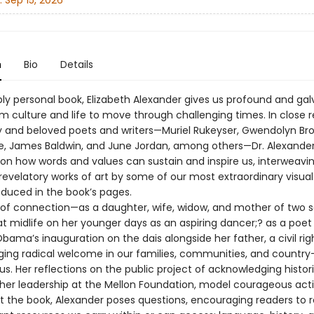
:
Sep 15, 2026
n
Bio
Details
ply personal book, Elizabeth Alexander gives us profound and gal
om culture and life to move through challenging times. In close 
ry and beloved poets and writers—Muriel Rukeyser, Gwendolyn Bro
e, James Baldwin, and June Jordan, among others—Dr. Alexande
on how words and values can sustain and inspire us, interweavi
revelatory works of art by some of our most extraordinary visual 
oduced in the book’s pages.
s of connection—as a daughter, wife, widow, and mother of two s
at midlife on her younger days as an aspiring dancer;? as a poet
bama’s inauguration on the dais alongside her father, a civil rig
rging radical welcome in our families, communities, and count
. Her reflections on the public project of acknowledging histori
 her leadership at the Mellon Foundation, model courageous acti
 the book, Alexander poses questions, encouraging readers to 