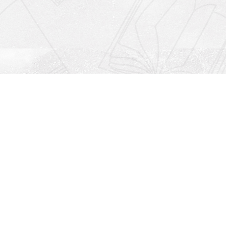
Social