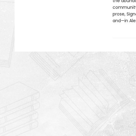
the abundan
community, 
prose, Sign
and—in Ale