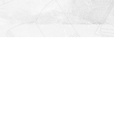
Find us at
Righton Books
222 Redfern Village
St Simons Island
,
GA