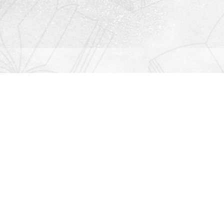
Contact us
912-771-0808
orders@rightonbooks.com