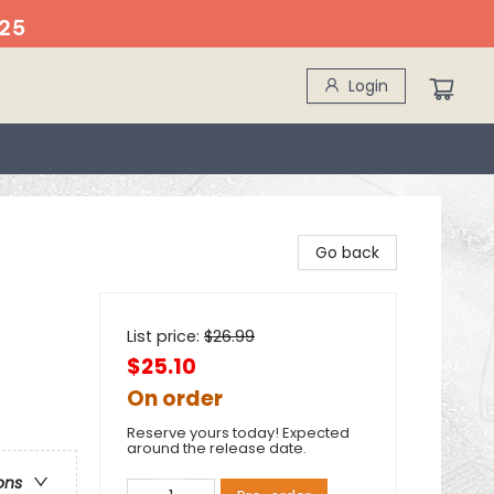
25
Login
Go back
List price:
$
26.99
$25.10
On order
Reserve yours today! Expected
around the release date.
ons