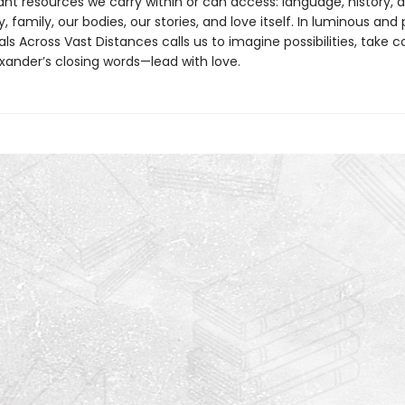
t resources we carry within or can access: language, history, ar
family, our bodies, our stories, and love itself. In luminous and
als Across Vast Distances calls us to imagine possibilities, take 
xander’s closing words—lead with love.