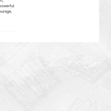
t,
 powerful
courage,