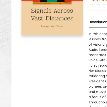
Releases
Descriptio
In this dee
lessons fr
of visiona
Audre Lord
meditates 
voice with 
richly repr
Her storie
reflecting 
President O
pioneer; u
and move us
a focus of
Throughout