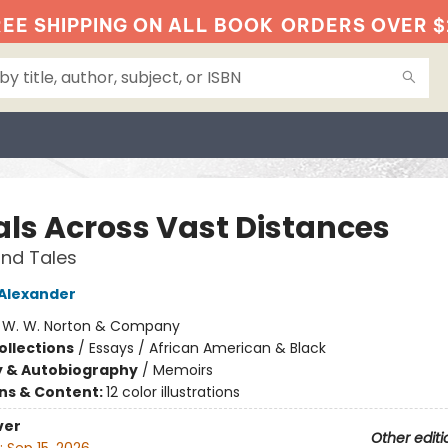
EE SHIPPING ON ALL BOOK
ORDERS OVER $
als Across Vast Distances
nd Tales
 Alexander
:
W. W. Norton & Company
ollections
/
Essays / African American & Black
y & Autobiography
/
Memoirs
ons & Content:
12 color illustrations
ver
Other editi