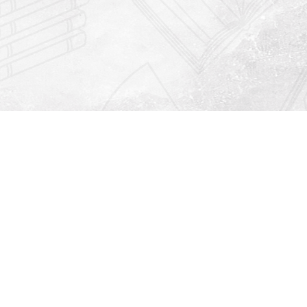
Find us at
Righton Books
222 Redfern Village
St Simons Island
,
GA