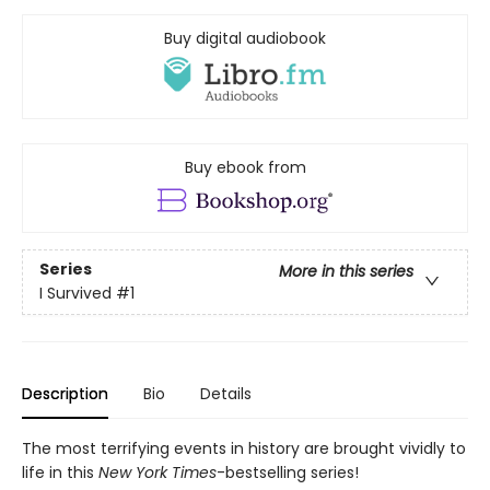
Buy digital audiobook
Buy ebook from
Series
More in this series
I Survived
#1
Description
Bio
Details
The most terrifying events in history are brought vividly to
life in this
New York Times
-bestselling series!