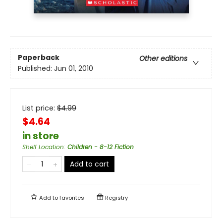
Paperback
Other editions
Published:
Jun 01, 2010
List price:
$
4.99
$4.64
in store
Shelf Location
:
Children - 8-12 Fiction
Add to cart
Add to
favorites
Registry