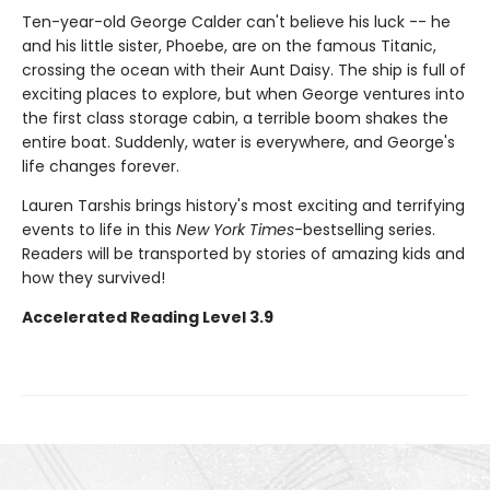
Ten-year-old George Calder can't believe his luck -- he
and his little sister, Phoebe, are on the famous Titanic,
crossing the ocean with their Aunt Daisy. The ship is full of
exciting places to explore, but when George ventures into
the first class storage cabin, a terrible boom shakes the
entire boat. Suddenly, water is everywhere, and George's
life changes forever.
Lauren Tarshis brings history's most exciting and terrifying
events to life in this
New York Times
-bestselling series.
Readers will be transported by stories of amazing kids and
how they survived!
Accelerated Reading Level 3.9