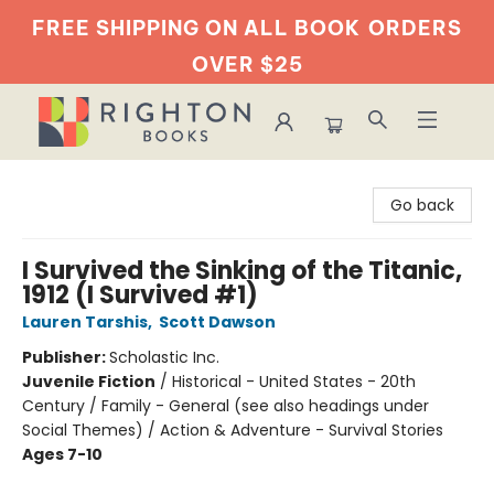
FREE SHIPPING ON ALL BOOK
ORDERS
OVER $25
Righton Books
Go back
I Survived the Sinking of the Titanic,
1912 (I Survived #1)
Lauren Tarshis
,
Scott Dawson
Publisher:
Scholastic Inc.
Juvenile Fiction
/
Historical - United States - 20th
Century / Family - General (see also headings under
Social Themes) / Action & Adventure - Survival Stories
Ages 7-10