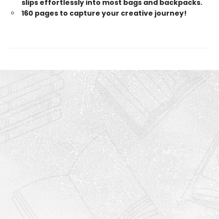
slips effortlessly into most bags and backpacks.
160 pages to capture your creative journey!