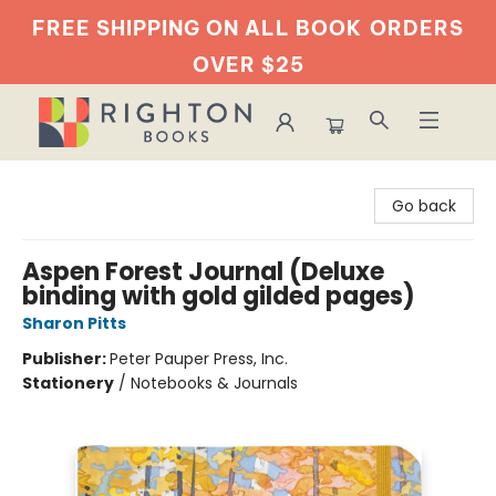
FREE SHIPPING ON ALL BOOK
ORDERS
OVER $25
Righton Books
Go back
Aspen Forest Journal (Deluxe
binding with gold gilded pages)
Sharon Pitts
Publisher:
Peter Pauper Press, Inc.
Stationery
/
Notebooks & Journals