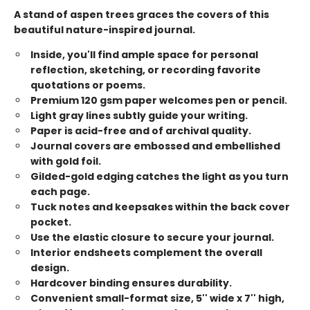
A stand of aspen trees graces the covers of this
beautiful nature-inspired journal.
Inside, you'll find ample space for personal
reflection, sketching, or recording favorite
quotations or poems.
Premium 120 gsm paper welcomes pen or pencil.
Light gray lines subtly guide your writing.
Paper is acid-free and of archival quality.
Journal covers are embossed and embellished
with gold foil.
Gilded-gold edging catches the light as you turn
each page.
Tuck notes and keepsakes within the back cover
pocket.
Use the elastic closure to secure your journal.
Interior endsheets complement the overall
design.
Hardcover binding ensures durability.
Convenient small-format size, 5'' wide x 7'' high,