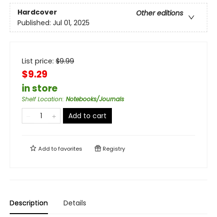
Hardcover
Other editions
Published:
Jul 01, 2025
List price:
$
9.99
$9.29
in store
Shelf Location
:
Notebooks/Journals
Add to cart
Add to
favorites
Registry
Description
Details