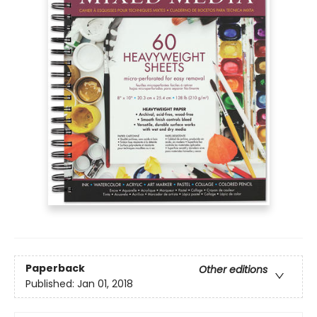
Paperback
Other editions
Published:
Jan 01, 2018