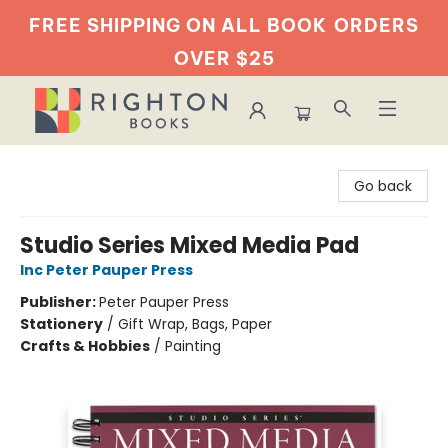
FREE SHIPPING ON ALL BOOK
ORDERS
OVER $25
Righton Books
Go back
Studio Series Mixed Media Pad
Inc Peter Pauper Press
Publisher:
Peter Pauper Press
Stationery
/
Gift Wrap, Bags, Paper
Crafts & Hobbies
/
Painting