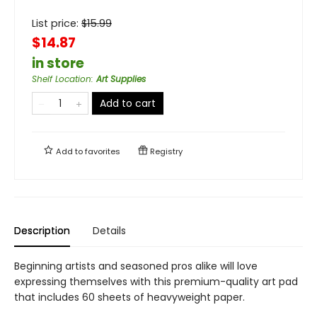
List price:
$
15.99
$14.87
in store
Shelf Location
:
Art Supplies
Add to cart
Add to
favorites
Registry
Description
Details
Beginning artists and seasoned pros alike will love
expressing themselves with this premium-quality art pad
that includes 60 sheets of heavyweight paper.