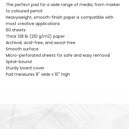
The perfect pad for a wide range of media, from marker
to coloured pencil
Heavyweight, smooth-finish paper is compatible with
most creative applications
60 sheets
Thick 128 lb (210 g/m2) paper
Archival, acid-free, and wood-free
Smooth surface
Micro-perforated sheets for safe and easy removal
Spiral-bound
Sturdy board cover
Pad measures 8'' wide x 10'' high