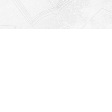
Find us at
Righton Books
222 Redfern Village
St Simons Island
,
GA
31522
Map & Hours