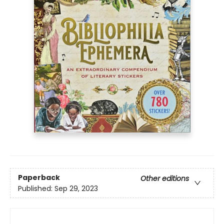
Paperback
Other editions
Published:
Sep 29, 2023