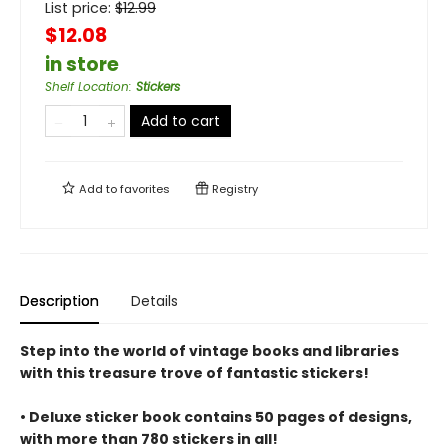
List price:
$
12.99
$12.08
in store
Shelf Location
:
Stickers
Add to cart
Add to
favorites
Registry
Description
Details
Step into the world of vintage books and libraries
with this treasure trove of fantastic stickers!
• Deluxe sticker book contains 50 pages of designs,
with more than 780 stickers in all!