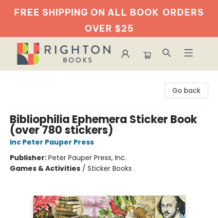
FREE SHIPPING ON ALL BOOK
ORDERS
OVER $25
Righton Books
Go back
Bibliophilia Ephemera Sticker Book
(over 780 stickers)
Inc Peter Pauper Press
Publisher:
Peter Pauper Press, Inc.
Games & Activities
/
Sticker Books