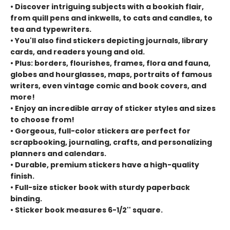
• Discover intriguing subjects with a bookish flair,
from quill pens and inkwells, to cats and candles, to
tea and typewriters.
• You'll also find stickers depicting journals, library
cards, and readers young and old.
• Plus: borders, flourishes, frames, flora and fauna,
globes and hourglasses, maps, portraits of famous
writers, even vintage comic and book covers, and
more!
• Enjoy an incredible array of sticker styles and sizes
to choose from!
• Gorgeous, full-color stickers are perfect for
scrapbooking, journaling, crafts, and personalizing
planners and calendars.
• Durable, premium stickers have a high-quality
finish.
• Full-size sticker book with sturdy paperback
binding.
• Sticker book measures 6-1/2'' square.