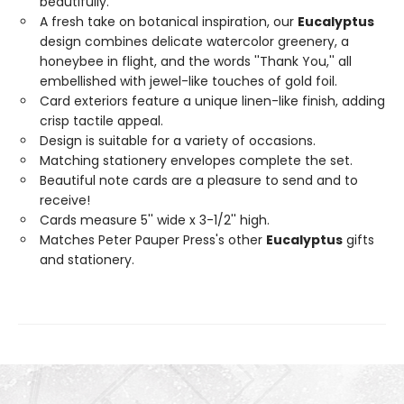
beautifully.
A fresh take on botanical inspiration, our
Eucalyptus
design combines delicate watercolor greenery, a
honeybee in flight, and the words ''Thank You,'' all
embellished with jewel-like touches of gold foil.
Card exteriors feature a unique linen-like finish, adding
crisp tactile appeal.
Design is suitable for a variety of occasions.
Matching stationery envelopes complete the set.
Beautiful note cards are a pleasure to send and to
receive!
Cards measure 5'' wide x 3-1/2'' high.
Matches Peter Pauper Press's other
Eucalyptus
gifts
and stationery.