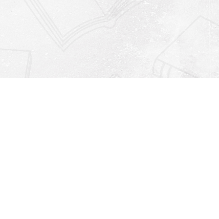
Find us at
Righton Books
222 Redfern Village
St Simons Island
,
GA