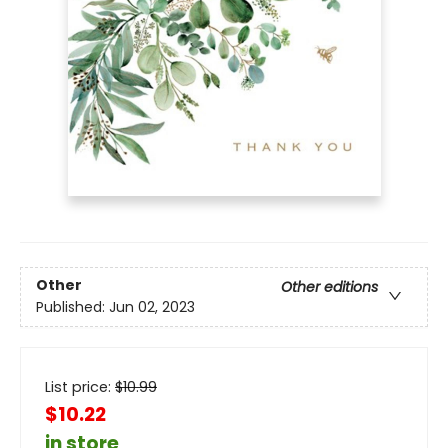
Other
Other editions
Published:
Jun 02, 2023
List price:
$
10.99
$10.22
in store