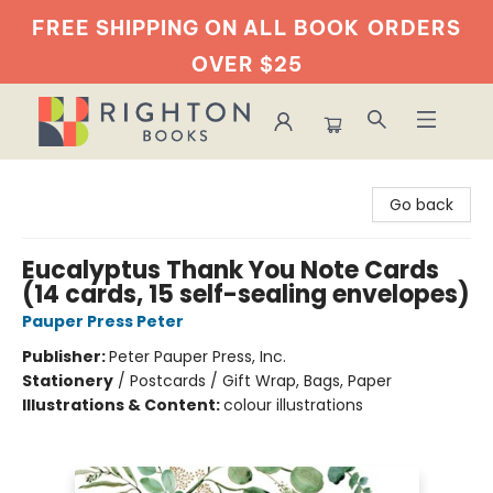
FREE SHIPPING ON ALL BOOK
ORDERS
OVER $25
Righton Books
Go back
Eucalyptus Thank You Note Cards
(14 cards, 15 self-sealing envelopes)
Pauper Press Peter
Publisher:
Peter Pauper Press, Inc.
Stationery
/
Postcards / Gift Wrap, Bags, Paper
Illustrations & Content:
colour illustrations