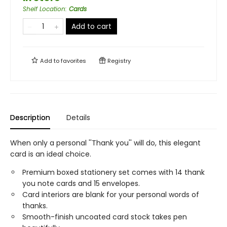
Shelf Location
:
Cards
Add to cart
Add to
favorites
Registry
Description
Details
When only a personal ''Thank you'' will do, this elegant
card is an ideal choice.
Premium boxed stationery set comes with 14 thank
you note cards and 15 envelopes.
Card interiors are blank for your personal words of
thanks.
Smooth-finish uncoated card stock takes pen