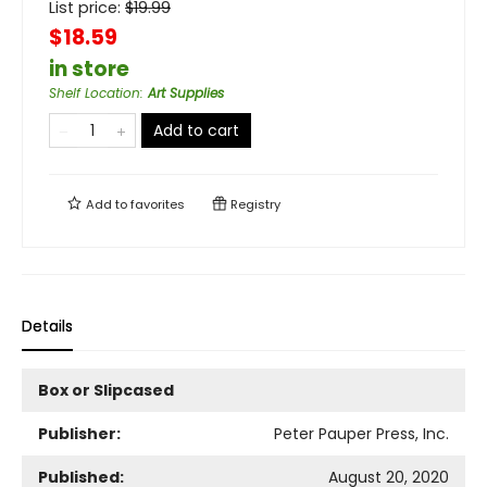
List price:
$
19.99
$18.59
in store
Shelf Location
:
Art Supplies
Add to cart
Add to
favorites
Registry
Details
Box or Slipcased
Publisher:
Peter Pauper Press, Inc.
Published:
August 20, 2020