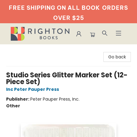
FREE SHIPPING ON ALL BOOK
ORDERS
OVER $25
Righton Books
Go back
Studio Series Glitter Marker Set (12-
Piece Set)
Inc Peter Pauper Press
Publisher:
Peter Pauper Press, Inc.
Other