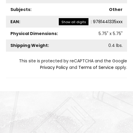
Subjects:
Other
EAN:
:
9781441335xxx
Show all digits
Physical Dimensions:
5.75
" x
5.75
"
Shipping Weight:
0.4
lbs.
This site is protected by reCAPTCHA and the Google
Privacy Policy
and
Terms of Service
apply.