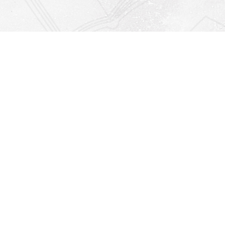
Find us at
Righton Books
222 Redfern Village
St Simons Island
,
GA
31522
Map & Hours
Contact us