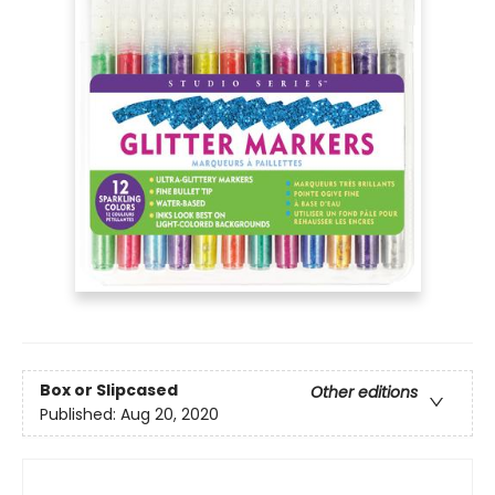
Box or Slipcased
Other editions
Published:
Aug 20, 2020