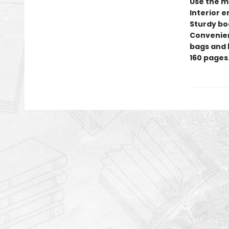
Use the ma
Interior 
Sturdy bo
Convenient
bags and 
160 pages