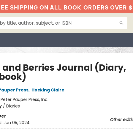
EE SHIPPING ON ALL BOOK
ORDERS OVER $
 and Berries Journal (Diary,
book)
 Pauper Press
,
Hocking Claire
:
Peter Pauper Press, Inc.
y
/
Diaries
ver
Other editi
d:
Jun 05, 2024