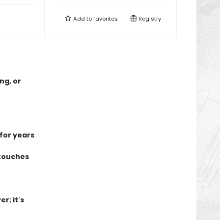
Add to
favorites
Registry
ng, or
 for years
 touches
r; it's