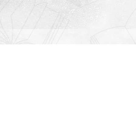
Contact us
912-771-0808
orders@rightonbooks.com