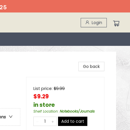
25
Login
Go back
List price:
$
9.99
$9.29
in store
Shelf Location
:
Notebooks/Journals
ons
Add to cart