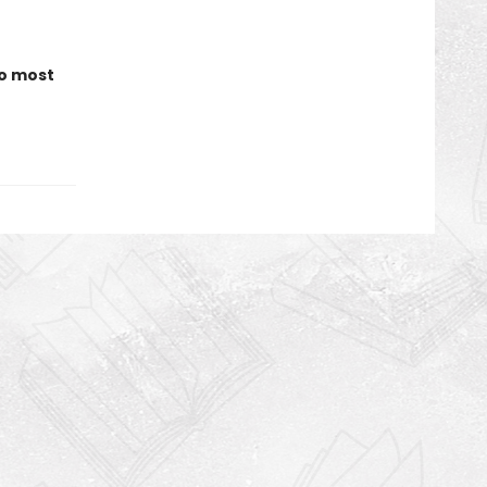
to most