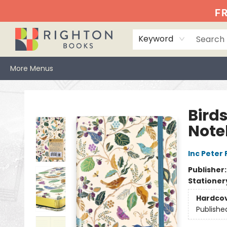
Home
Events
Browse
Book Clubs
Books We Love
Gift Cards
Jittery Joe's
Services
About
Hours & Directions
Info
FR
Keyword
More Menus
Righton Books
Birds
Note
Inc Peter
Publisher
Stationer
Hardco
Publishe