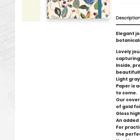
Descriptio
Elegant jo
botanicals
Lovely jou
capturing
Inside, p
beautifull
Light gray
Paper is a
to come.
Our cover
of gold foi
Gloss high
An added t
For practi
the perfe