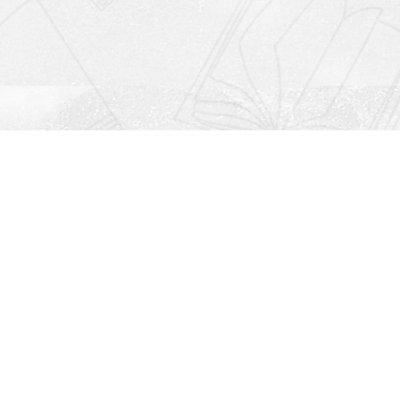
Social