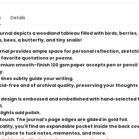
n
Details
urnal depicts a woodland tableau filled with birds, berries,
, bees, a butterfly, and tiny snails!
rnal provides ample space for personal reflection, sketchi
 favorite quotations or poems.
remium smooth-finish 120 gsm paper accepts pen or pencil
y.
 lines subtly guide your writing.
cid-free and of archival quality, preserving your thoughts
 design is embossed and embellished with hand-selected
l.
lights add polish.
ouch: The journal's page edges are gilded in gold foil.
cality, you'll find an expandable pocket inside the back cove
ct place to tuck notes, mementos, and more.