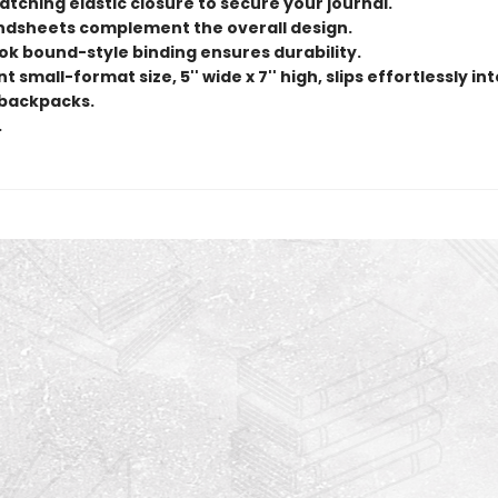
tching elastic closure to secure your journal.
endsheets complement the overall design.
ok bound-style binding ensures durability.
 small-format size, 5'' wide x 7'' high, slips effortlessly in
backpacks.
.