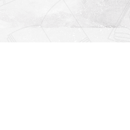
Find us at
Righton Books
222 Redfern Village
St Simons Island
,
GA