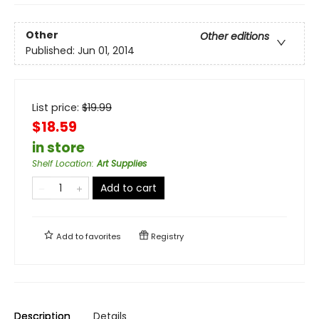
Other
Other editions
Published:
Jun 01, 2014
List price:
$
19.99
$18.59
in store
Shelf Location
:
Art Supplies
Add to cart
Add to
favorites
Registry
Description
Details