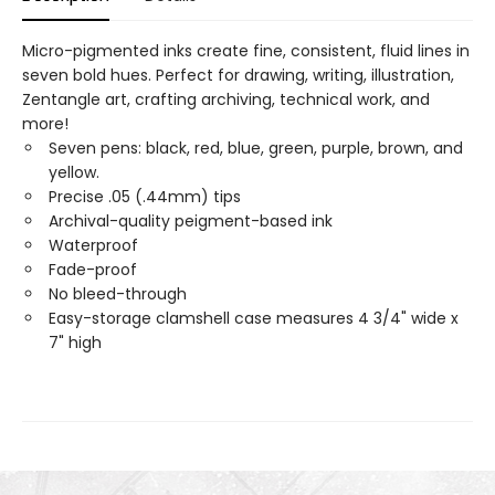
Micro-pigmented inks create fine, consistent, fluid lines in
seven bold hues. Perfect for drawing, writing, illustration,
Zentangle art, crafting archiving, technical work, and
more!
Seven pens: black, red, blue, green, purple, brown, and
yellow.
Precise .05 (.44mm) tips
Archival-quality peigment-based ink
Waterproof
Fade-proof
No bleed-through
Easy-storage clamshell case measures 4 3/4" wide x
7" high