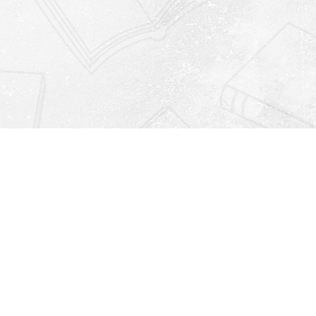
Find us at
Righton Books
222 Redfern Village