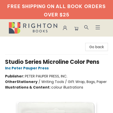
FREE SHIPPING ON ALL BOOK
ORDERS
OVER $25
Righton Books
Go back
Studio Series Microline Color Pens
Inc Peter Pauper Press
Publisher:
PETER PAUPER PRESS, INC.
Other
Stationery
/
Writing Tools / Gift Wrap, Bags, Paper
Illustrations & Content:
colour illustrations