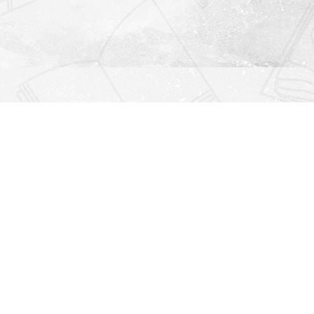
Find us at
Righton Books
222 Redfern Village
St Simons Island
,
GA