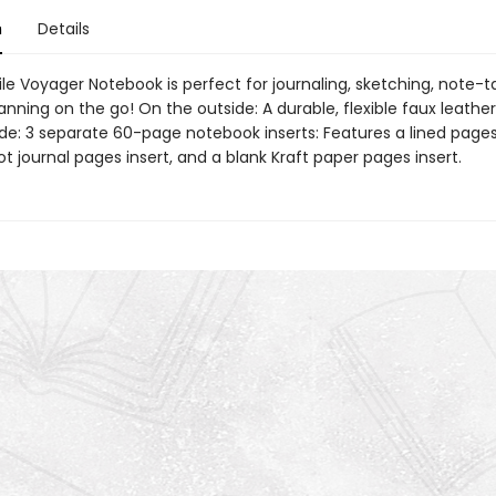
n
Details
le Voyager Notebook is perfect for journaling, sketching, note-t
anning on the go! On the outside: A durable, flexible faux leather
de: 3 separate 60-page notebook inserts: Features a lined pages 
t journal pages insert, and a blank Kraft paper pages insert.