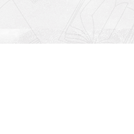
Social