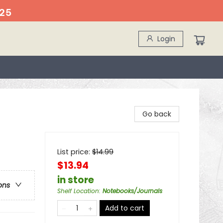
25
Login
Go back
List price:
$
14.99
$13.94
in store
ons
Shelf Location
:
Notebooks/Journals
Add to cart