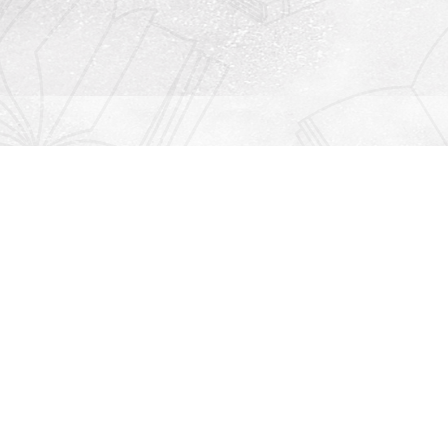
Contact us
912-771-0808
orders@rightonbooks.com