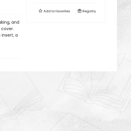
Add to
favorites
Registry
aking, and
 cover.
insert, a