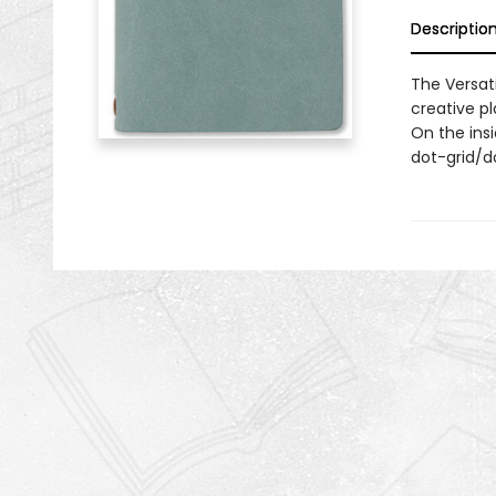
Descriptio
The Versati
creative pl
On the insi
dot-grid/do