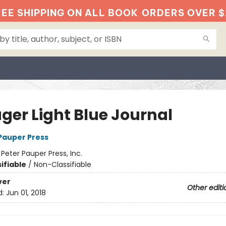
EE SHIPPING ON ALL BOOK
ORDERS OVER $
ger Light Blue Journal
 Pauper Press
:
Peter Pauper Press, Inc.
ifiable
/
Non-Classifiable
ver
Other editi
d:
Jun 01, 2018