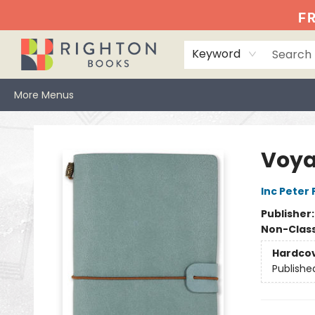
Home
Events
Browse
Book Clubs
Books We Love
Gift Cards
Jittery Joe's
Services
About
Hours & Directions
Info
FR
Keyword
More Menus
Righton Books
Voya
Inc Peter
Publisher
Non-Class
Hardco
Publishe