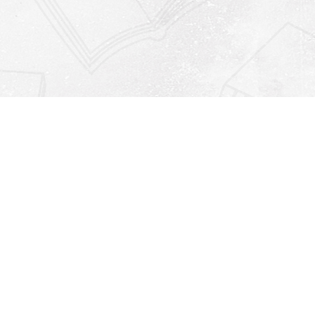
Find us at
Righton Books
222 Redfern Village
St Simons Island
,
GA
31522