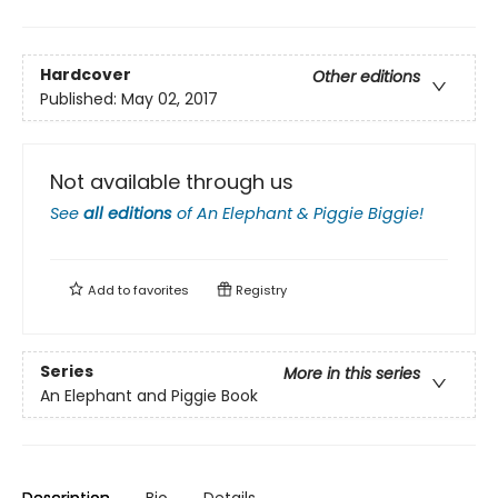
Hardcover
Other editions
Published:
May 02, 2017
Not available through us
See
all editions
of
An Elephant & Piggie Biggie!
Add to
favorites
Registry
Series
More in this series
An Elephant and Piggie Book