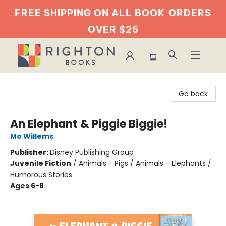
FREE SHIPPING ON ALL BOOK
ORDERS
OVER $25
Righton Books
Go back
An Elephant & Piggie Biggie!
Mo Willems
Publisher:
Disney Publishing Group
Juvenile Fiction
/
Animals - Pigs / Animals - Elephants /
Humorous Stories
Ages 6-8