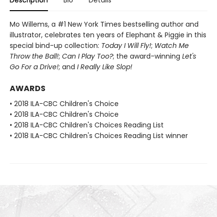
Description
Bio
Details
Mo Willems, a #1 New York Times bestselling author and
illustrator, celebrates ten years of Elephant & Piggie in this
special bind-up collection:
Today I Will Fly!
;
Watch Me
Throw the Ball!
;
Can I Play Too?
; the award-winning
Let's
Go For a Drive!
; and
I Really Like Slop!
AWARDS
• 2018 ILA-CBC Children's Choice
• 2018 ILA-CBC Children's Choice
• 2018 ILA-CBC Children's Choices Reading List
• 2018 ILA-CBC Children's Choices Reading List winner