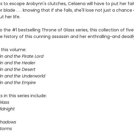
s to escape Arobynn's clutches, Celaena will have to put her fait
 blade . . . knowing that if she fails, she'll lose not just a chance 
 her life.
o the #1 bestselling Throne of Glass series, this collection of five
e history of this cunning assassin and her enthralling-and deadl
 this volume:
n and the Pirate Lord
in and the Healer
in and the Desert
in and the Underworld
in and the Empire
 in this series include:
Glass
idnight
Shadows
Storms