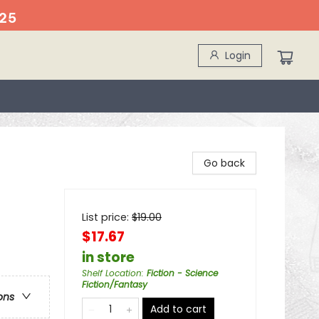
25
Login
Go back
List price:
$
19.00
$17.67
in store
Shelf Location
:
Fiction - Science
Fiction/Fantasy
ons
Add to cart