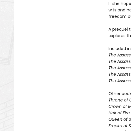
If she hope
wits and her
freedom but
A prequel t
explores th
Included in
The Assassi
The Assass
The Assass
The Assass
The Assass
Other books
Throne of 
Crown of M
Heir of Fire
Queen of 
Empire of 