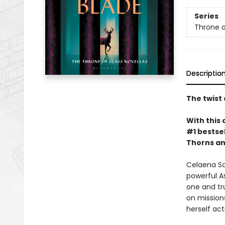
Series
Throne o
Descriptio
The twist 
With this 
#1 bestsel
Thorns an
Celaena Sa
powerful A
one and tru
on missions
herself ac