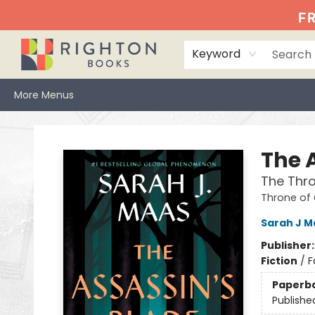
Home
Events
Browse
Book Clubs
Books We Love
Gift Cards
Jittery Joe's
Services
About
Hours & Directions
Info
FR
Keyword
More Menus
Righton Books
The 
The Thro
Throne of
Sarah J M
Publisher
Fiction
/
F
Paperb
Publishe