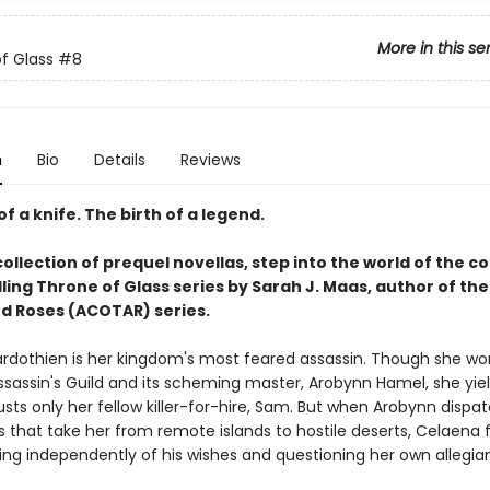
More in this se
f Glass
#8
n
Bio
Details
Reviews
of a knife. The birth of a legend.
collection of prequel novellas, step into the world of the c
ling Throne of Glass series by Sarah J. Maas, author of the
d Roses (ACOTAR) series.
rdothien is her kingdom's most feared assassin. Though she wor
ssassin's Guild and its scheming master, Arobynn Hamel, she yiel
sts only her fellow killer-for-hire, Sam. But when Arobynn dispa
 that take her from remote islands to hostile deserts, Celaena 
ting independently of his wishes and questioning her own allegia