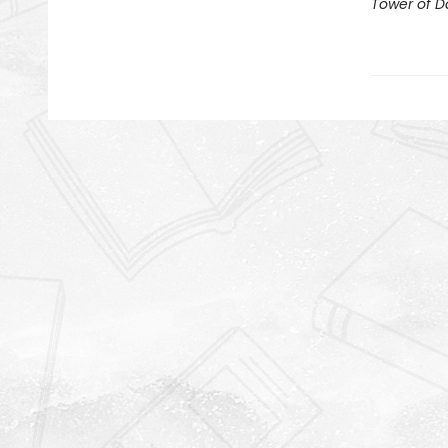
Tower of 