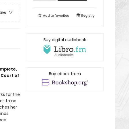
ries
Add to
favorites
Registry
Buy digital audiobook
omplete,
Buy ebook from
 Court of
ks for the
ds to no
tches her
finds
nce.