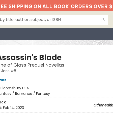
EE SHIPPING ON ALL BOOK
ORDERS OVER $
Assassin's Blade
ne of Glass Prequel Novellas
 Glass #8
aas
:
Bloomsbury USA
antasy / Romance / Fantasy
ack
Other editi
d:
Feb 14, 2023