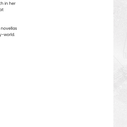
h in her
at
 novellas
y-world.