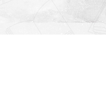
Find us at
Righton Books
222 Redfern Village
St Simons Island
,
GA