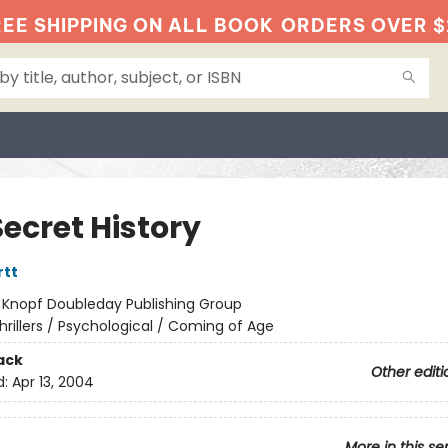
EE SHIPPING ON ALL BOOK
ORDERS OVER $
ecret History
rtt
:
Knopf Doubleday Publishing Group
hrillers / Psychological / Coming of Age
ack
Other editi
d:
Apr 13, 2004
More in this se