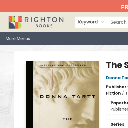
Home
Events
Browse
Book Clubs
Books We Love
Gift Cards
Jittery Joe's
Services
About
Hours & Directions
Info
FR
Keyword
More Menus
Righton Books
The S
Donna Ta
Publisher
Fiction
/
T
Paperb
Publishe
Series