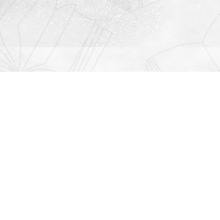
Contact us
912-771-0808
orders@rightonbooks.com