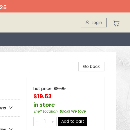
25
Login
Go back
List price:
$
21.00
$19.53
in store
ons
Shelf Location
:
Books We Love
Add to cart
ries