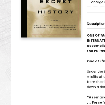
Vintage
Descriptio
ONE OF
TI
INTERNATI
accomplish
the Pulit
One of
The
Under the i
misfits at
from their
down a dan
“A remark
. . . Forc