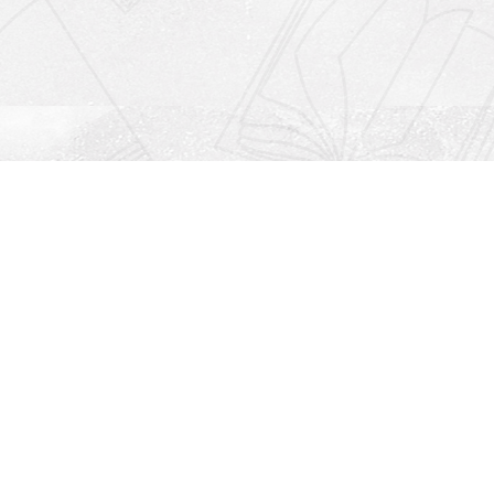
Social