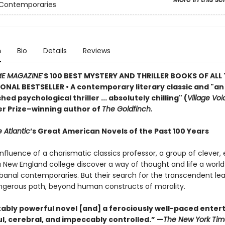
 Contemporaries
n
Bio
Details
Reviews
ME MAGAZINE
'S 100 BEST MYSTERY AND THRILLER BOOKS OF ALL 
ONAL BESTSELLER • A contemporary literary classic and "a
n
ed psychological thriller ... absolutely chilling" (
Village Voi
zer Prize–winning author of
The Goldfinch.
 Atlantic
’s Great American Novels of the Past 100 Years
nfluence of a charismatic classics professor, a group of clever,
 a New England college discover a way of thought and life a worl
 banal contemporaries. But their search for the transcendent l
gerous path, beyond human constructs of morality.
ably powerful novel [and] a ferociously well-paced ente
eful, cerebral, and impeccably controlled.” —
The New York Tim