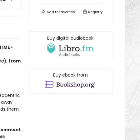
Add to
favorites
Registry
Buy digital audiobook
TIME •
ce
)
, f
rom
Buy ebook from
 eccentric
d away
eads them
rtainment
es