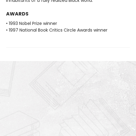
inhabitants of a fully realized Black world.
AWARDS
• 1993 Nobel Prize winner
• 1997 National Book Critics Circle Awards winner