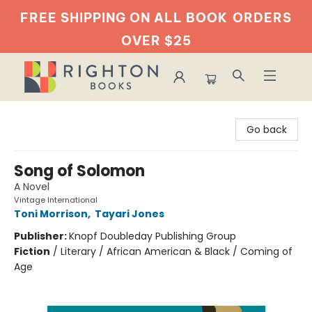
FREE SHIPPING ON ALL BOOK
ORDERS
OVER $25
Righton Books
Go back
Song of Solomon
A Novel
Vintage International
Toni Morrison
,
Tayari Jones
Publisher:
Knopf Doubleday Publishing Group
Fiction
/
Literary / African American & Black / Coming of
Age