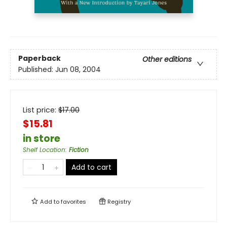
Paperback
Other editions
Published:
Jun 08, 2004
List price:
$
17.00
$15.81
in store
Shelf Location
:
Fiction
Add to cart
Add to
favorites
Registry