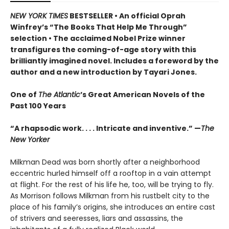
NEW YORK TIMES
BESTSELLER • An official Oprah
Winfrey’s “The Books That Help Me Through”
selection • The acclaimed Nobel Prize winner
transfigures the coming-of-age story w
ith this
brilliantly imagined novel
. Includes a foreword by the
author and a new introduction by Tayari Jones.
One of
The Atlantic
’s Great American Novels of the
Past 100 Years
“A rhapsodic work. . . . Intricate and inventive.” —
The
New Yorker
Milkman Dead was born shortly after a neighborhood
eccentric hurled himself off a rooftop in a vain attempt
at flight. For the rest of his life he, too, will be trying to fly.
As Morrison follows Milkman from his rustbelt city to the
place of his family’s origins, she introduces an entire cast
of strivers and seeresses, liars and assassins, the