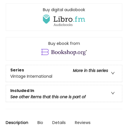
Buy digital audiobook
Buy ebook from
Series
More in this series
Vintage International
Included In
See other items that this one is part of
Description
Bio
Details
Reviews