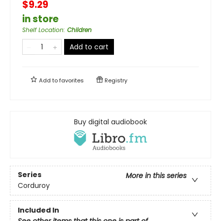
$9.29
in store
Shelf Location
:
Children
Add to cart
Add to
favorites
Registry
Buy digital audiobook
Series
More in this series
Corduroy
Included In
See other items that this one is part of