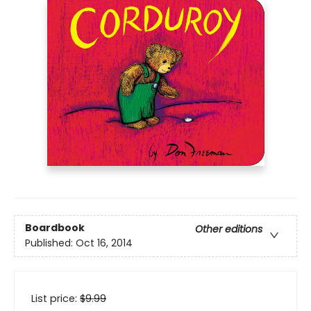
Boardbook
Other editions
Published:
Oct 16, 2014
List price:
$
9.99