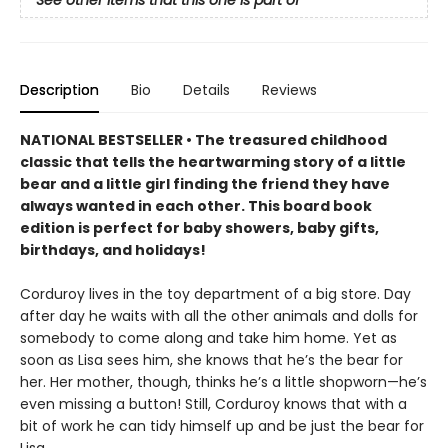
Description
Bio
Details
Reviews
NATIONAL BESTSELLER • The treasured childhood
classic that tells the heartwarming story of a little
bear and a little girl finding the friend they have
always wanted in each other. This board book
edition is perfect for baby showers, baby gifts,
birthdays, and holidays!
Corduroy lives in the toy department of a big store. Day
after day he waits with all the other animals and dolls for
somebody to come along and take him home. Yet as
soon as Lisa sees him, she knows that he’s the bear for
her. Her mother, though, thinks he’s a little shopworn—he’s
even missing a button! Still, Corduroy knows that with a
bit of work he can tidy himself up and be just the bear for
Lisa.