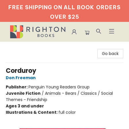
FREE SHIPPING ON ALL BOOK
ORDERS
OVER $25
Righton Books
Go back
Corduroy
Don Freeman
Publisher:
Penguin Young Readers Group
Juvenile Fiction
/
Animals - Bears / Classics / Social
Themes - Friendship
Ages 3 and under
Illustrations & Content:
full color