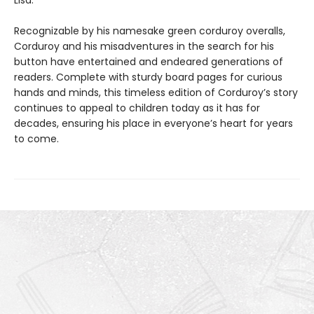
Recognizable by his namesake green corduroy overalls,
Corduroy and his misadventures in the search for his
button have entertained and endeared generations of
readers. Complete with sturdy board pages for curious
hands and minds, this timeless edition of Corduroy’s story
continues to appeal to children today as it has for
decades, ensuring his place in everyone’s heart for years
to come.