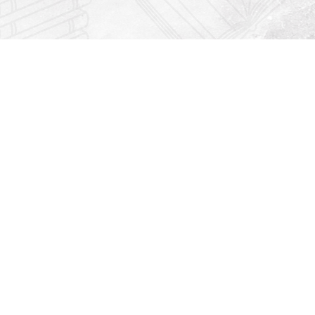
Find us at
Righton Books
222 Redfern Village
St Simons Island
,
GA
31522
Map & Hours
Contact us