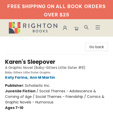
FREE SHIPPING ON ALL BOOK
ORDERS
OVER $25
Righton Books
Go back
Karen's Sleepover
A Graphic Novel (Baby-Sitters Little Sister #8)
Baby-Sitters Little Sister Graphix
Katy Farina
,
Ann M Martin
Publisher:
Scholastic Inc.
Juvenile Fiction
/
Social Themes - Adolescence &
Coming of Age / Social Themes - Friendship / Comics &
Graphic Novels - Humorous
Ages 7-10