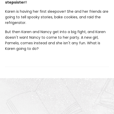
stepsister!
Karen is having her first sleepover! She and her friends are
going to tell spooky stories, bake cookies, and raid the
refrigerator.
But then Karen and Nancy get into a big fight, and Karen
doesn't want Nancy to come to her party. A new girl,
Pamela, comes instead and she isn't any fun. What is
Karen going to do?