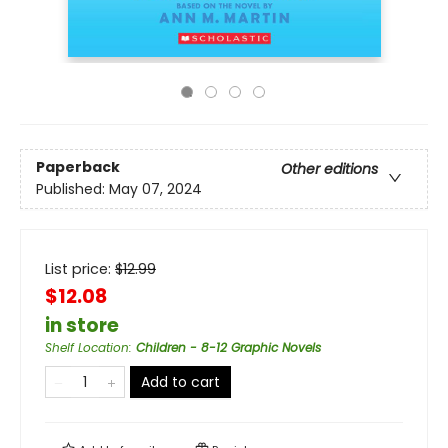
Paperback
Other editions
Published:
May 07, 2024
List price:
$
12.99
$12.08
in store
Shelf Location
:
Children - 8-12 Graphic Novels
Add to cart