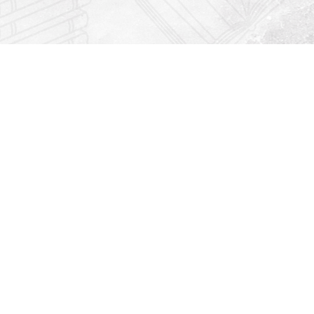
Find us at
Righton Books
222 Redfern Village
St Simons Island
,
GA
31522
Map & Hours
Contact us