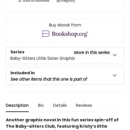
Add to
favorites
Registry
Buy ebook from
Series
More in this series
Baby-Sitters Little Sister Graphix
Included In
See other items that this one is part of
Description
Bio
Details
Reviews
Another graphic novel in this fun series spin-off of
The Baby-sitters Club, featuring Kristy’s little