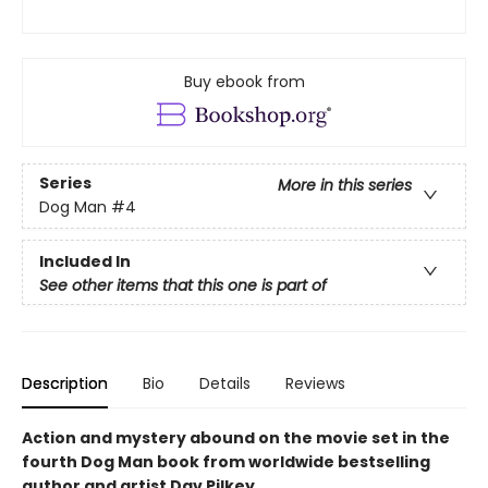
Buy ebook from
Series
More in this series
Dog Man
#4
Included In
See other items that this one is part of
Description
Bio
Details
Reviews
Action and mystery abound on the movie set in the
fourth Dog Man book from worldwide bestselling
author and artist Dav Pilkey.