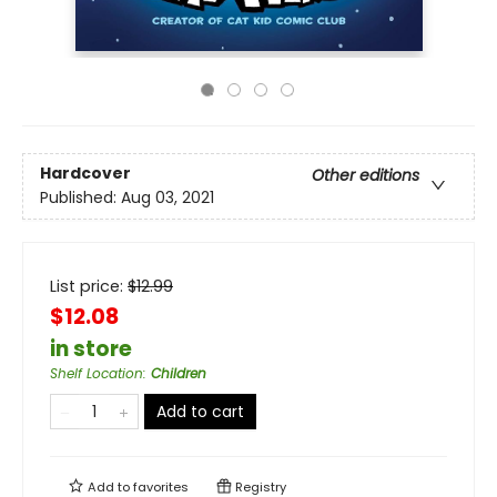
Hardcover
Other editions
Published:
Aug 03, 2021
List price:
$
12.99
$12.08
in store
Shelf Location
:
Children
Add to cart
Add to
favorites
Registry