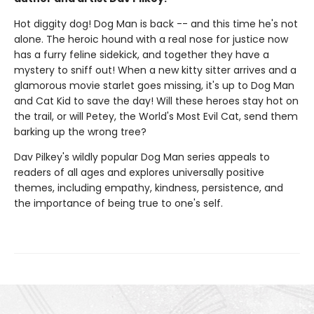
Hot diggity dog! Dog Man is back -- and this time he's not
alone. The heroic hound with a real nose for justice now
has a furry feline sidekick, and together they have a
mystery to sniff out! When a new kitty sitter arrives and a
glamorous movie starlet goes missing, it's up to Dog Man
and Cat Kid to save the day! Will these heroes stay hot on
the trail, or will Petey, the World's Most Evil Cat, send them
barking up the wrong tree?
Dav Pilkey's wildly popular Dog Man series appeals to
readers of all ages and explores universally positive
themes, including empathy, kindness, persistence, and
the importance of being true to one's self.