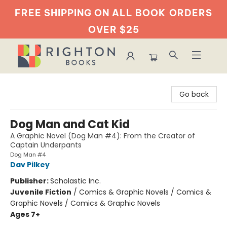
FREE SHIPPING ON ALL BOOK
ORDERS
OVER $25
Righton Books
Go back
Dog Man and Cat Kid
A Graphic Novel (Dog Man #4): From the Creator of
Captain Underpants
Dog Man #4
Dav Pilkey
Publisher:
Scholastic Inc.
Juvenile Fiction
/
Comics & Graphic Novels / Comics &
Graphic Novels / Comics & Graphic Novels
Ages 7+