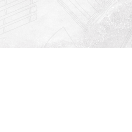
Find us at
Righton Books
222 Redfern Village
St Simons Island
,
GA