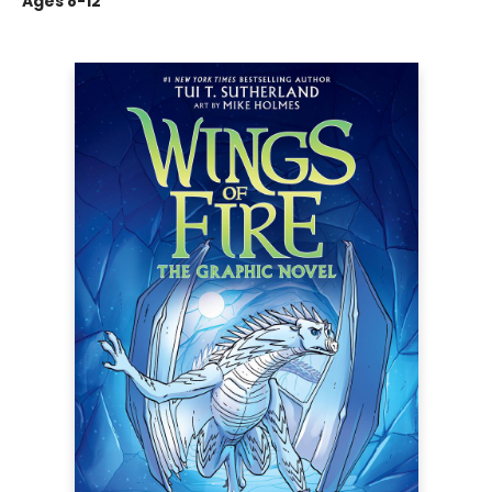
Ages 8-12