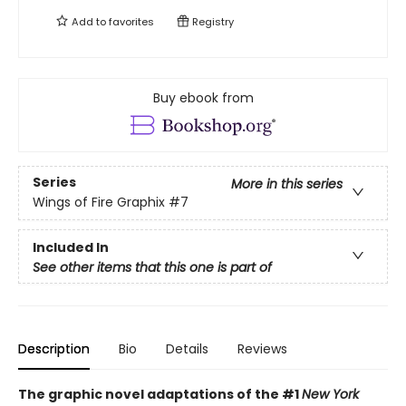
Add to
favorites
Registry
Buy ebook from
Series
More in this series
Wings of Fire Graphix
#7
Included In
See other items that this one is part of
Description
Bio
Details
Reviews
The graphic novel adaptations of the #1
New York