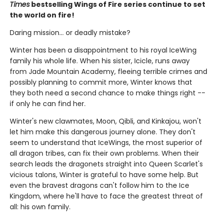
Times
bestselling Wings of Fire series continue to set
the world on fire!
Daring mission... or deadly mistake?
Winter has been a disappointment to his royal IceWing
family his whole life. When his sister, Icicle, runs away
from Jade Mountain Academy, fleeing terrible crimes and
possibly planning to commit more, Winter knows that
they both need a second chance to make things right --
if only he can find her.
Winter's new clawmates, Moon, Qibli, and Kinkajou, won't
let him make this dangerous journey alone. They don't
seem to understand that IceWings, the most superior of
all dragon tribes, can fix their own problems. When their
search leads the dragonets straight into Queen Scarlet's
vicious talons, Winter is grateful to have some help. But
even the bravest dragons can't follow him to the Ice
Kingdom, where he'll have to face the greatest threat of
all: his own family.