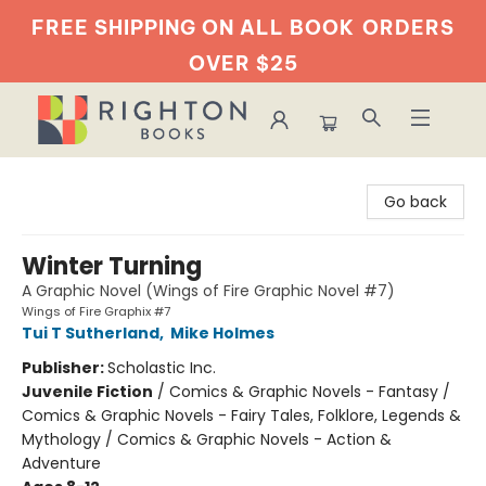
FREE SHIPPING ON ALL BOOK
ORDERS
OVER $25
Righton Books
Go back
Winter Turning
A Graphic Novel (Wings of Fire Graphic Novel #7)
Wings of Fire Graphix #7
Tui T Sutherland
,
Mike Holmes
Publisher:
Scholastic Inc.
Juvenile Fiction
/
Comics & Graphic Novels - Fantasy /
Comics & Graphic Novels - Fairy Tales, Folklore, Legends &
Mythology / Comics & Graphic Novels - Action &
Adventure