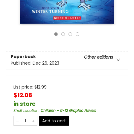
Paperback
Other editions
Published:
Dec 26, 2023
List price:
$
12.99
$12.08
in store
Shelf Location
:
Children - 8-12 Graphic Novels
Add to cart