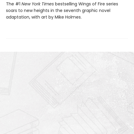
The #1
New York Times
bestselling Wings of Fire series
soars to new heights in the seventh graphic novel
adaptation, with art by Mike Holmes.