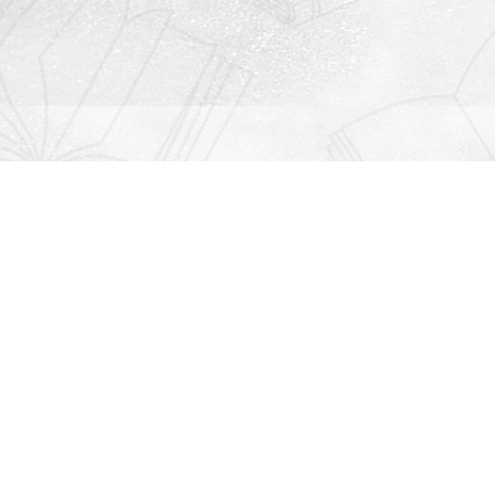
Contact us
912-771-0808
orders@rightonbooks.com