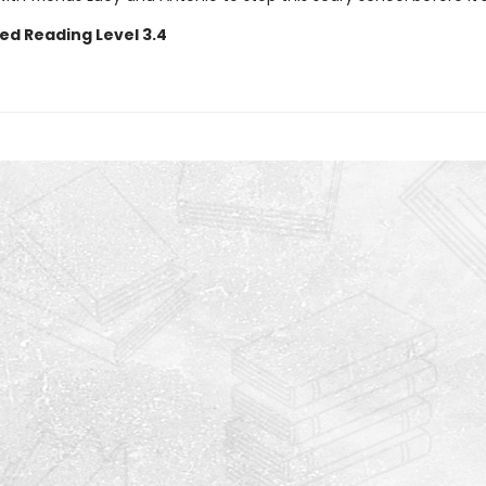
ed Reading Level 3.4