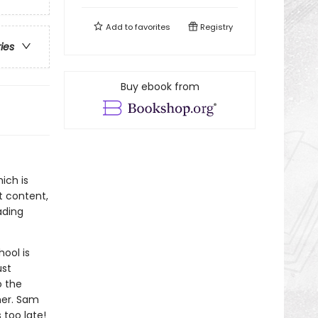
Add to
favorites
Registry
ries
Buy ebook from
ich is
t content,
ading
hool is
ust
o the
ner. Sam
 too late!