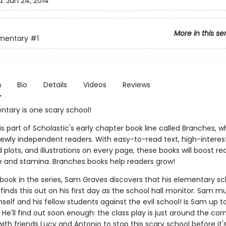
d:
Jun 24, 2014
More in this se
ementary
#1
n
Bio
Details
Videos
Reviews
ntary is one scary school!
 is part of Scholastic's early chapter book line called Branches, wh
ewly independent readers. With easy-to-read text, high-interes
plots, and illustrations on every page, these books will boost re
 and stamina. Branches books help readers grow!
st book in the series, Sam Graves discovers that his elementary sc
finds this out on his first day as the school hall monitor. Sam m
elf and his fellow students against the evil school! Is Sam up t
He'll find out soon enough: the class play is just around the cor
th friends Lucy and Antonio to stop this scary school before it's