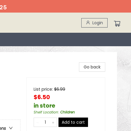
25
Login
Go back
List price:
$
6.99
$6.50
in store
Shelf Location
:
Children
Add to cart
ons