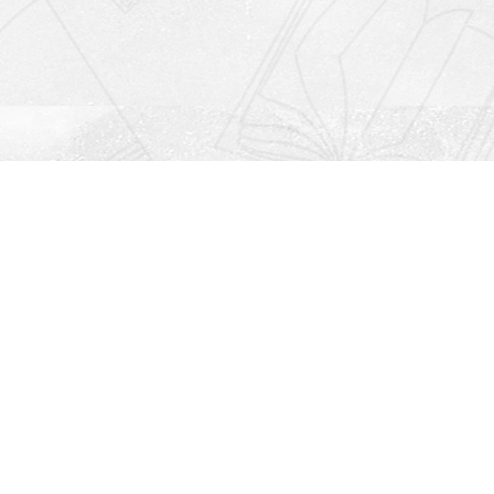
Social