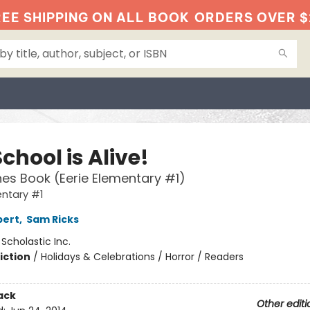
EE SHIPPING ON ALL BOOK
ORDERS OVER $
chool is Alive!
es Book (Eerie Elementary #1)
entary #1
bert
,
Sam Ricks
:
Scholastic Inc.
iction
/
Holidays & Celebrations / Horror / Readers
ack
Other editi