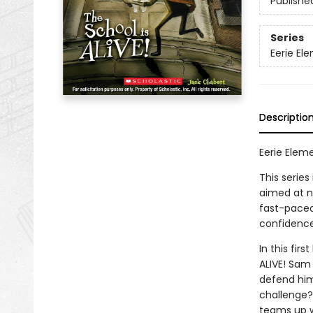
Publishe
Series
Eerie El
Descriptio
Eerie Eleme
This series
aimed at n
fast-paced 
confidence
In this fir
ALIVE! Sam 
defend hims
challenge? 
teams up wi