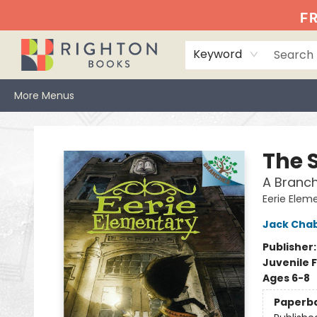
Home
Events
Browse
Book Clubs
Books We Love
Gift Cards
Jittery Joe's
Services
About
Hours & Directions
Info
FR
Keyword
More Menus
Righton Books
The S
A Branch
Eerie Elem
Jack Cha
Publisher
Juvenile F
Ages 6-8
Paperb