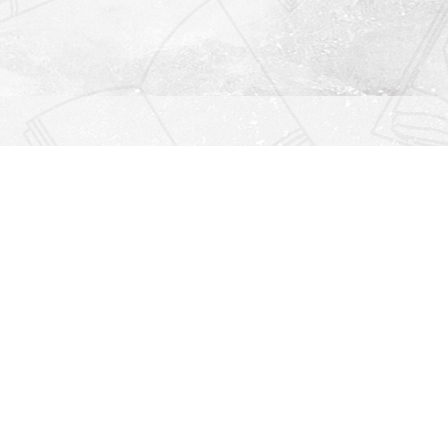
Find us at
Righton Books
222 Redfern Village
St Simons Island
,
GA