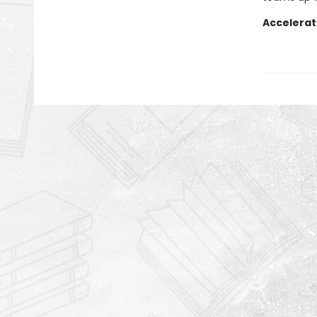
Accelerat