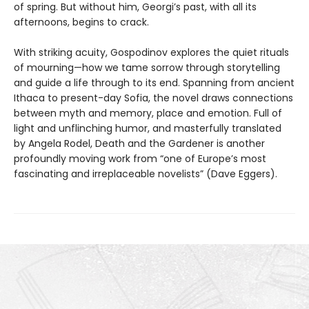
of spring. But without him, Georgi’s past, with all its
afternoons, begins to crack.
With striking acuity, Gospodinov explores the quiet rituals
of mourning—how we tame sorrow through storytelling
and guide a life through to its end. Spanning from ancient
Ithaca to present-day Sofia, the novel draws connections
between myth and memory, place and emotion. Full of
light and unflinching humor, and masterfully translated
by Angela Rodel, Death and the Gardener is another
profoundly moving work from “one of Europe’s most
fascinating and irreplaceable novelists” (Dave Eggers).