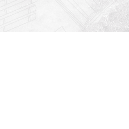
Find us at
Righton Books
222 Redfern Village
St Simons Island
,
GA
31522
Map & Hours