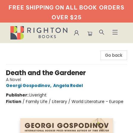
FREE SHIPPING ON ALL BOOK
ORDERS
OVER $25
Righton Books
Go back
Death and the Gardener
A Novel
Georgi Gospodinov
,
Angela Rodel
Publisher:
Liveright
Fiction
/
Family Life / Literary / World Literature - Europe