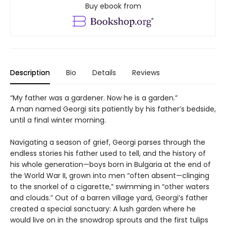
Buy ebook from
Description
Bio
Details
Reviews
“My father was a gardener. Now he is a garden.”
A man named Georgi sits patiently by his father’s bedside,
until a final winter morning.
Navigating a season of grief, Georgi parses through the
endless stories his father used to tell, and the history of
his whole generation—boys born in Bulgaria at the end of
the World War II, grown into men “often absent—clinging
to the snorkel of a cigarette,” swimming in “other waters
and clouds.” Out of a barren village yard, Georgi’s father
created a special sanctuary: A lush garden where he
would live on in the snowdrop sprouts and the first tulips