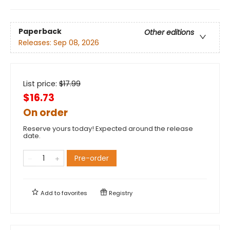
Paperback
Other editions
Releases:
Sep 08, 2026
List price:
$
17.99
$16.73
On order
Reserve yours today! Expected around the release
date.
Pre-order
Add to
favorites
Registry