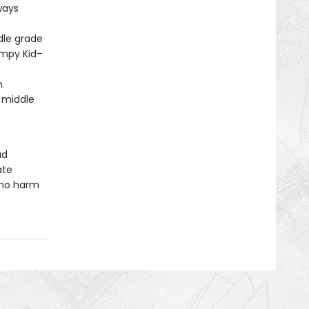
ways
dle grade
impy Kid–
m
 middle
ud
ate
 no harm