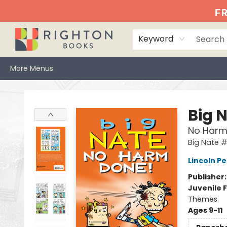
Home
Events
Browse
Book Clubs
Books We Love
Gift Cards
Jittery Joe's
Services
About
Hours & Directions
Info
FR
Keyword
More Menus
Righton Books
Big 
No Harm
Big Nate 
Lincoln Pe
Publisher
Juvenile F
Themes
Ages 9-11