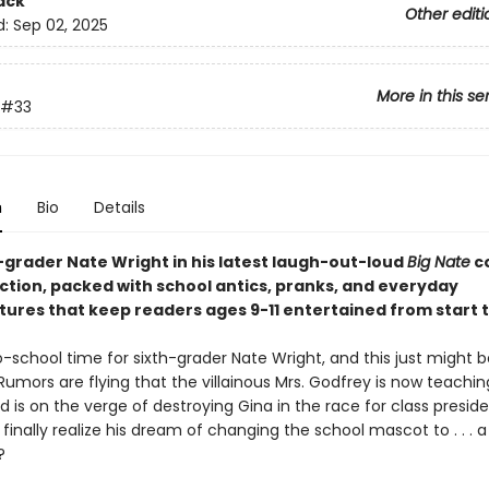
ack
Other editi
d:
Sep 02, 2025
More in this se
#33
n
Bio
Details
h-grader Nate Wright in his latest laugh-out-loud
Big Nate
c
ection, packed with school antics, pranks, and everyday
ures that keep readers ages 9-11 entertained from start to
o-school time for sixth-grader Nate Wright, and this just might 
Rumors are flying that the villainous Mrs. Godfrey is now teachi
 is on the verge of destroying Gina in the race for class presid
finally realize his dream of changing the school mascot to . . . a
?