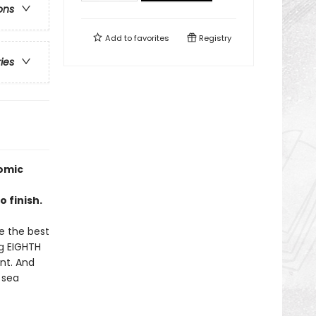
ons
Add to
favorites
Registry
ries
omic
 finish.
be the best
ng EIGHTH
ent. And
 sea