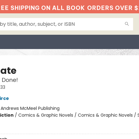
EE SHIPPING ON ALL BOOK
ORDERS OVER $
Nate
 Done!
#33
irce
:
Andrews McMeel Publishing
iction
/
Comics & Graphic Novels / Comics & Graphic Novels / S