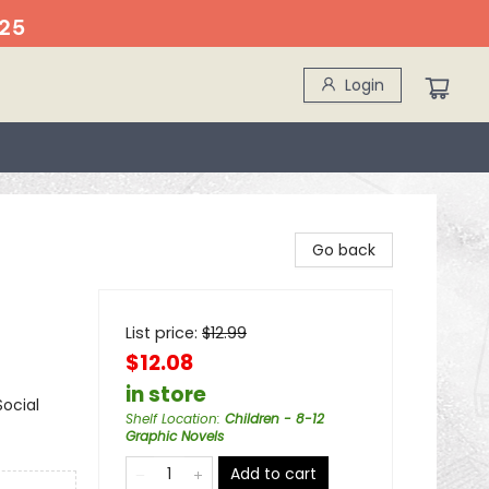
25
Login
Go back
List price:
$
12.99
$12.08
in store
ocial
Shelf Location
:
Children - 8-12
Graphic Novels
Add to cart