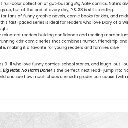
est full-color collection of gut-busting
Big Nate
comics, Nate’s al
ngs up, but at the end of every day, P.S. 38 is still standing.
 for fans of funny graphic novels, comic books for kids, and mid
this fast-paced series is ideal for readers who love Diary of a W
aughs
or reluctant readers building confidence and reading momentu
running kids’ comic series that combines humor, friendship, and
life, making it a favorite for young readers and families alike
ges 9–11 who love funny comics, school stories, and laugh-out-lo
s,
Big Nate: No Harm Done!
is the perfect next read—jump into N
orld and see how much chaos one sixth grader can cause (with