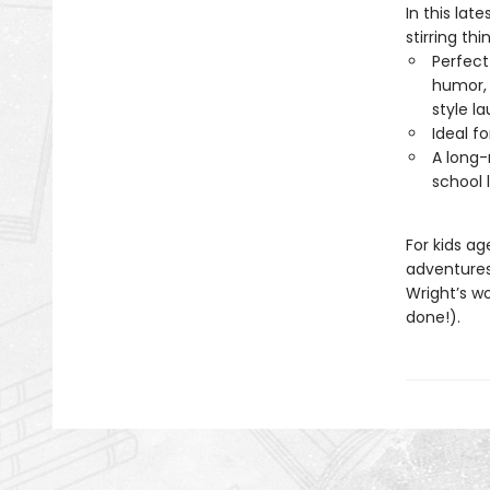
In this lat
stirring thi
Perfect
humor, 
style l
Ideal f
A long-
school 
For kids a
adventure
Wright’s w
done!).