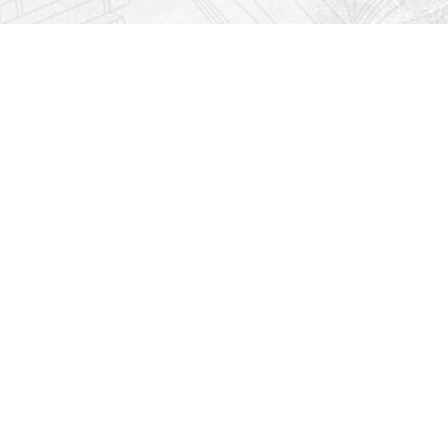
Find us at
Righton Books
222 Redfern Village
St Simons Island
,
GA
31522
Map & Hours
Contact us
912-771-0808