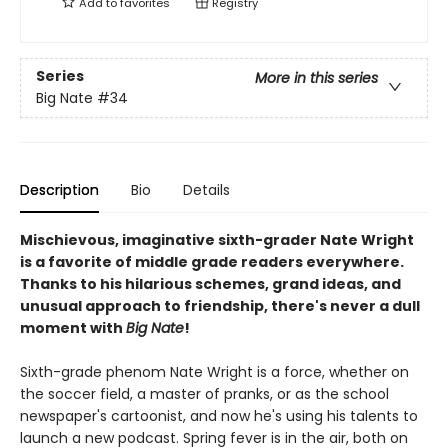
Add to
favorites
Registry
Series
More in this series
Big Nate
#34
Description
Bio
Details
Mischievous, imaginative sixth-grader Nate Wright
is a favorite of middle grade readers everywhere.
Thanks to his hilarious schemes, grand ideas, and
unusual approach to friendship, there's never a dull
moment with
Big Nate
!
Sixth-grade phenom Nate Wright is a force, whether on
the soccer field, a master of pranks, or as the school
newspaper's cartoonist, and now he's using his talents to
launch a new podcast. Spring fever is in the air, both on