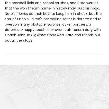
the baseball field and school crushes, and Nate worries
that the worst team name in history may hurt his mojo.
Nate's friends do their best to keep him in check, but the
star of Lincoln Peirce's bestselling series is determined to
overcome any obstacle: surprise locker partners, a
detention-happy teacher, or even cafetorium duty with
Coach John. In
Big Nate: Code Red
, Nate and friends pull
out all the stops!