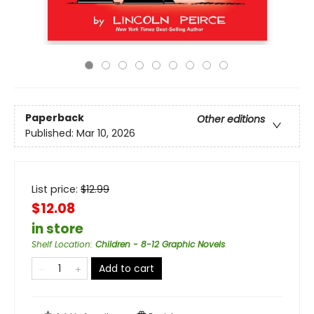
Paperback
Other editions
Published:
Mar 10, 2026
List price:
$
12.99
$12.08
in store
Shelf Location
:
Children - 8-12 Graphic Novels
Add to cart