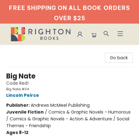
FREE SHIPPING ON ALL BOOK
ORDERS
OVER $25
Righton Books
Go back
Big Nate
Code Red!
Big Nate #34
Lincoln Peirce
Publisher:
Andrews McMeel Publishing
Juvenile Fiction
/
Comics & Graphic Novels - Humorous
/ Comics & Graphic Novels - Action & Adventure / Social
Themes - Friendship
Ages 8-12